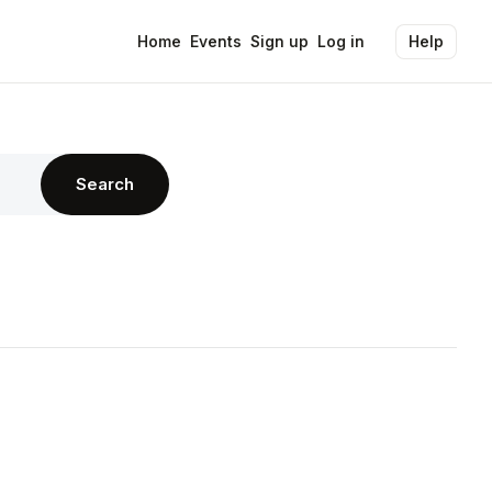
Home
Events
Sign up
Log in
Help
Search