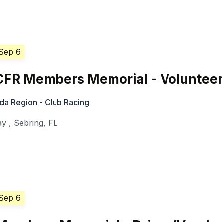
 Sep 6
CFR Members Memorial - Voluntee
ida Region - Club Racing
ay
,
Sebring
,
FL
 Sep 6