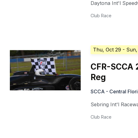
Daytona Int'l Spee
Club Race
Thu, Oct 29
- Sun,
CFR-SCCA 2
Reg
SCCA - Central Flor
Sebring Int'l Racew
Club Race