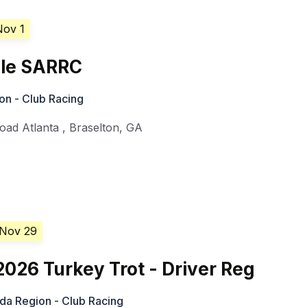
Nov 1
le SARRC
on - Club Racing
oad Atlanta
,
Braselton
,
GA
 Nov 29
26 Turkey Trot - Driver Reg
ida Region - Club Racing