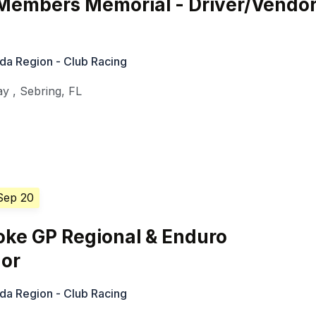
embers Memorial - Driver/Vendo
ida Region - Club Racing
ay
,
Sebring
,
FL
Sep 20
oke GP Regional & Enduro
dor
ida Region - Club Racing