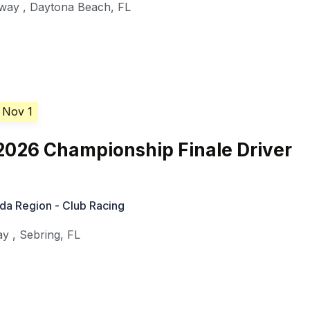
dway
,
Daytona Beach
,
FL
 Nov 1
026 Championship Finale Driver
ida Region - Club Racing
ay
,
Sebring
,
FL