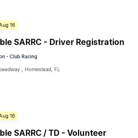
 Aug 16
le SARRC - Driver Registration
on - Club Racing
Speedway
,
Homestead
,
FL
 Aug 16
le SARRC / TD - Volunteer