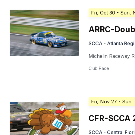
Fri, Oct 30
- Sun, 
ARRC-Doub
SCCA - Atlanta Regi
Michelin Raceway R
Club Race
Fri, Nov 27
- Sun,
CFR-SCCA 20
SCCA - Central Flor