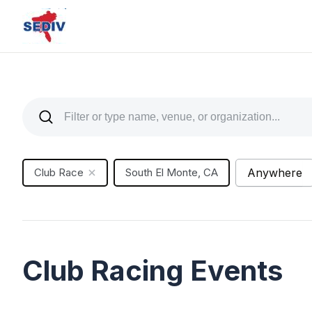
Club Race
South El Monte, CA
Anywhere
Club Racing Events