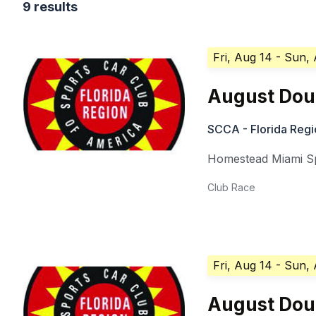
9 results
Fri, Aug 14
- Sun,
August Doub
SCCA - Florida Regi
Homestead Miami 
Club Race
Fri, Aug 14
- Sun,
August Doub