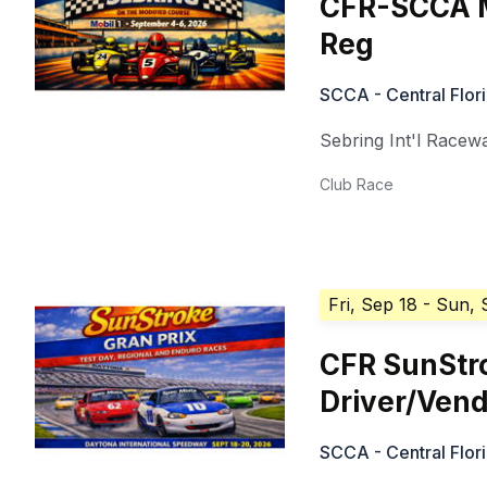
CFR-SCCA M
Reg
SCCA - Central Flor
Sebring Int'l Racew
Club Race
Fri, Sep 18
- Sun, 
CFR SunStr
Driver/Ven
SCCA - Central Flor