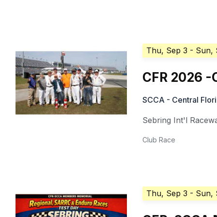
Thu, Sep 3
- Sun,
CFR 2026 -
SCCA - Central Flor
Sebring Int'l Racew
Club Race
Thu, Sep 3
- Sun,