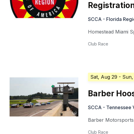
Registratio
SCCA - Florida Regi
Homestead Miami 
Club Race
Sat, Aug 29
- Sun,
Barber Hoos
SCCA - Tennessee V
Barber Motorsports
Club Race