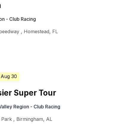
n
on - Club Racing
Speedway
,
Homestead
,
FL
 Aug 30
ier Super Tour
alley Region - Club Racing
 Park
,
Birmingham
,
AL