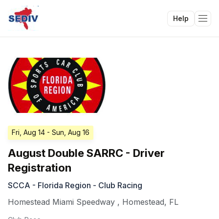
Help
Tog
Fri, Aug 14
- Sun, Aug 16
August Double SARRC - Driver
Registration
SCCA - Florida Region - Club Racing
Homestead Miami Speedway
,
Homestead
,
FL