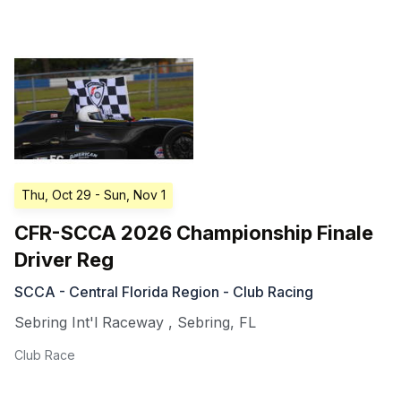
Thu, Oct 29
- Sun, Nov 1
CFR-SCCA 2026 Championship Finale
Driver Reg
SCCA - Central Florida Region - Club Racing
Sebring Int'l Raceway
,
Sebring
,
FL
Club Race