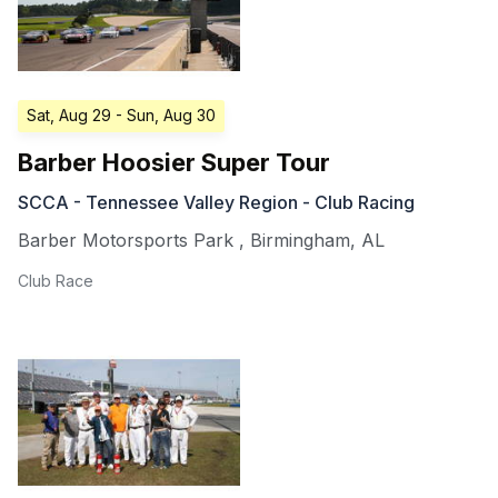
Sat, Aug 29
- Sun, Aug 30
Barber Hoosier Super Tour
SCCA - Tennessee Valley Region - Club Racing
Barber Motorsports Park
,
Birmingham
,
AL
Club Race