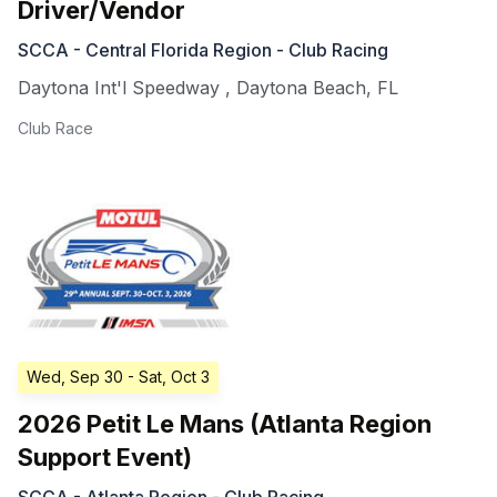
Driver/Vendor
SCCA - Central Florida Region - Club Racing
Daytona Int'l Speedway
,
Daytona Beach
,
FL
Club Race
Wed, Sep 30
- Sat, Oct 3
2026 Petit Le Mans (Atlanta Region
Support Event)
SCCA - Atlanta Region - Club Racing