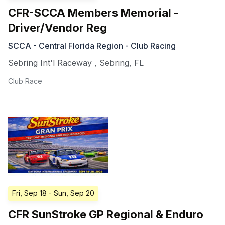
CFR-SCCA Members Memorial -
Driver/Vendor Reg
SCCA - Central Florida Region - Club Racing
Sebring Int'l Raceway
,
Sebring
,
FL
Club Race
Fri, Sep 18
- Sun, Sep 20
CFR SunStroke GP Regional & Enduro