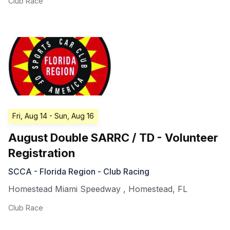
Club Race
Fri, Aug 14
- Sun, Aug 16
August Double SARRC / TD - Volunteer
Registration
SCCA - Florida Region - Club Racing
Homestead Miami Speedway
,
Homestead
,
FL
Club Race