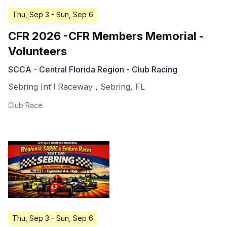
Thu, Sep 3
- Sun, Sep 6
CFR 2026 -CFR Members Memorial -
Volunteers
SCCA - Central Florida Region - Club Racing
Sebring Int'l Raceway
,
Sebring
,
FL
Club Race
Thu, Sep 3
- Sun, Sep 6