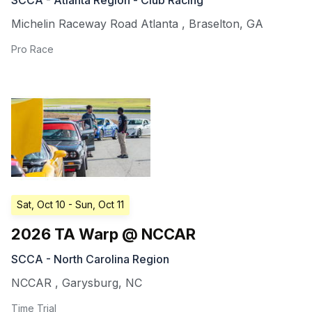
Michelin Raceway Road Atlanta
,
Braselton
,
GA
Pro Race
Sat, Oct 10
- Sun, Oct 11
2026 TA Warp @ NCCAR
SCCA - North Carolina Region
NCCAR
,
Garysburg
,
NC
Time Trial