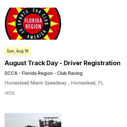
Sun, Aug 16
August Track Day - Driver Registration
SCCA - Florida Region - Club Racing
Homestead Miami Speedway
,
Homestead
,
FL
HPDE