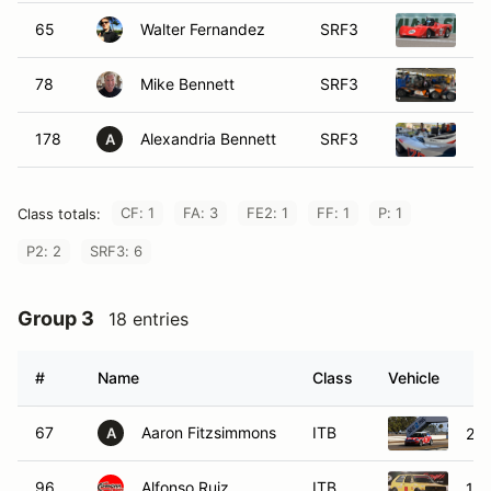
65
Walter Fernandez
SRF3
20
78
Mike Bennett
SRF3
20
178
Alexandria Bennett
SRF3
20
A
CF: 1
FA: 3
FE2: 1
FF: 1
P: 1
Class totals:
P2: 2
SRF3: 6
Group 3
18 entries
#
Name
Class
Vehicle
67
Aaron Fitzsimmons
ITB
200
A
96
Alfonso Ruiz
ITB
198