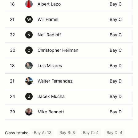
18
Albert Lazo
Bay C
21
Will Hamel
Bay C
W
22
Neil Radloff
Bay C
N
30
Christopher Heilman
Bay C
C
18
Luis Millares
Bay D
21
Walter Fernandez
Bay D
24
Jacek Mucha
Bay D
J
29
Mike Bennett
Bay D
Bay A: 13
Bay B: 8
Bay C: 4
Bay D: 4
Class totals: