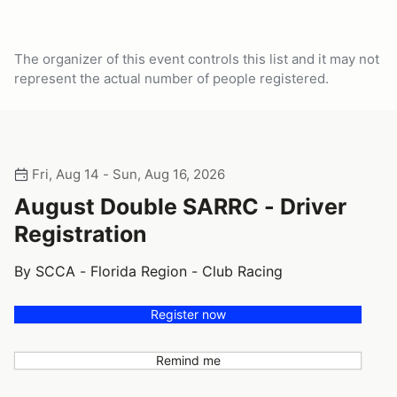
The organizer of this event controls this list and it may not
represent the actual number of people registered.
Fri, Aug 14 - Sun, Aug 16, 2026
August Double SARRC - Driver
Registration
By SCCA - Florida Region - Club Racing
Register now
Remind me