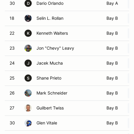
30
Dario Orlando
Bay A
D
18
Selin L. Rollan
Bay B
22
Kenneth Walters
Bay B
K
23
Jon "Chevy" Leavy
Bay B
24
Jacek Mucha
Bay B
J
25
Shane Prieto
Bay B
S
26
Mark Schneider
Bay B
27
Guilbert Twiss
Bay B
30
Glen Vitale
Bay B