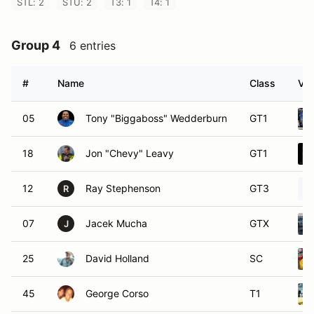
STL: 2
STU: 2
T3: 1
T4: 1
Group 4
6 entries
#
Name
Class
Veh
05
Tony "Biggaboss" Wedderburn
GT1
18
Jon "Chevy" Leavy
GT1
12
Ray Stephenson
GT3
R
07
Jacek Mucha
GTX
J
25
David Holland
SC
45
George Corso
T1