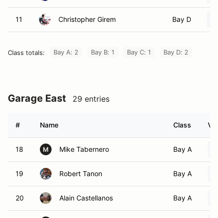
11
Christopher Girem
Bay D
Bay A: 2
Bay B: 1
Bay C: 1
Bay D: 2
Class totals:
Garage East
29 entries
#
Name
Class
Veh
18
Mike Tabernero
Bay A
M
19
Robert Tanon
Bay A
20
Alain Castellanos
Bay A