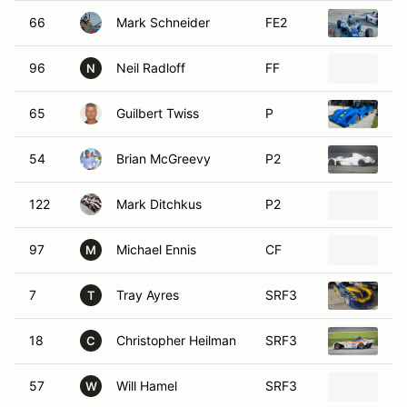
66
Mark Schneider
FE2
20
96
Neil Radloff
FF
20
N
65
Guilbert Twiss
P
2
54
Brian McGreevy
P2
20
122
Mark Ditchkus
P2
20
97
Michael Ennis
CF
19
M
7
Tray Ayres
SRF3
20
T
18
Christopher Heilman
SRF3
SC
C
57
Will Hamel
SRF3
20
W