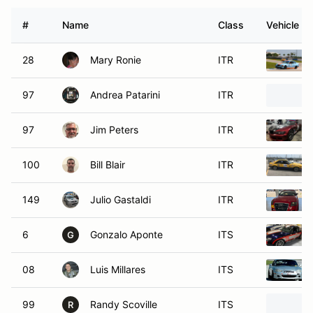
#
Name
Class
Vehicle
28
Mary Ronie
ITR
97
Andrea Patarini
ITR
97
Jim Peters
ITR
100
Bill Blair
ITR
149
Julio Gastaldi
ITR
6
Gonzalo Aponte
ITS
G
08
Luis Millares
ITS
99
Randy Scoville
ITS
R