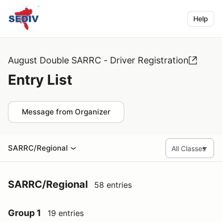
Help
August Double SARRC - Driver Registration
Entry List
Message from Organizer
SARRC/Regional
SARRC/Regional
58 entries
Group 1
19 entries