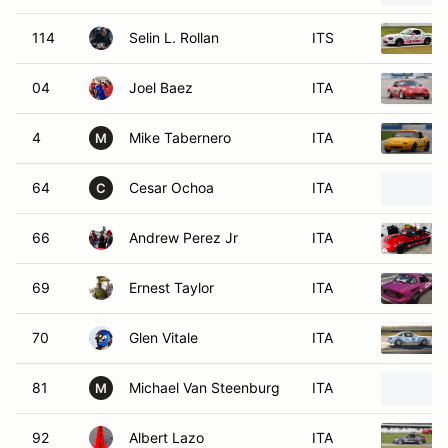
114
Selin L. Rollan
ITS
04
Joel Baez
ITA
4
Mike Tabernero
ITA
M
64
Cesar Ochoa
ITA
C
66
Andrew Perez Jr
ITA
69
Ernest Taylor
ITA
70
Glen Vitale
ITA
81
Michael Van Steenburg
ITA
M
92
Albert Lazo
ITA