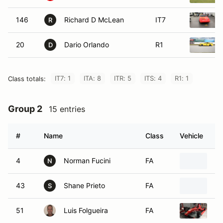
146
Richard D McLean
IT7
R
20
Dario Orlando
R1
D
IT7: 1
ITA: 8
ITR: 5
ITS: 4
R1: 1
Class totals:
Group 2
15 entries
#
Name
Class
Vehicle
4
Norman Fucini
FA
19
N
43
Shane Prieto
FA
20
S
51
Luis Folgueira
FA
20