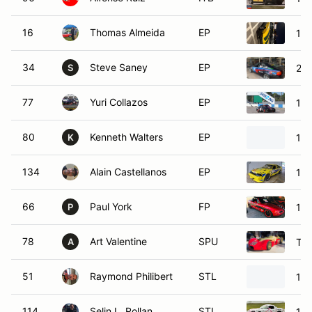
16
Thomas Almeida
EP
19
34
Steve Saney
EP
20
S
77
Yuri Collazos
EP
19
80
Kenneth Walters
EP
19
K
134
Alain Castellanos
EP
198
66
Paul York
FP
199
P
78
Art Valentine
SPU
TH
A
51
Raymond Philibert
STL
19
114
Selin L. Rollan
STL
19