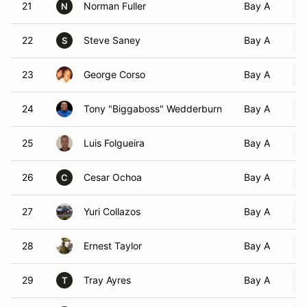
21
Norman Fuller
Bay A
N
22
Steve Saney
Bay A
S
23
George Corso
Bay A
24
Tony "Biggaboss" Wedderburn
Bay A
25
Luis Folgueira
Bay A
26
Cesar Ochoa
Bay A
C
27
Yuri Collazos
Bay A
28
Ernest Taylor
Bay A
29
Tray Ayres
Bay A
T