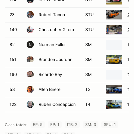
23
Robert Tanon
STU
20
140
Christopher Girem
STU
20
82
Norman Fuller
SM
19
N
151
Brandon Jourdan
SM
199
160
Ricardo Rey
SM
200
53
Allen Briere
T3
201
122
Ruben Concepcion
T4
19
EP: 5
FP: 1
ITB: 2
SM: 3
SPU: 1
Class totals: