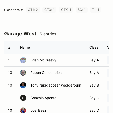
GT1: 2
GT3: 1
GTX: 1
SC: 1
T1: 1
Class totals:
Garage West
6 entries
#
Name
Class
Veh
11
Brian McGreevy
Bay A
13
Ruben Concepcion
Bay A
10
Tony "Biggaboss" Wedderburn
Bay B
11
Gonzalo Aponte
Bay C
G
10
Joel Baez
Bay D