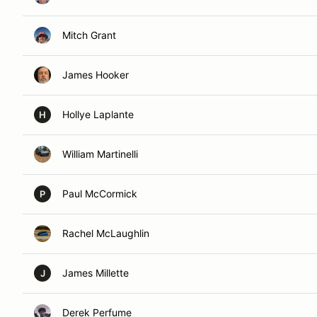
Mitch Grant
James Hooker
Hollye Laplante
H
William Martinelli
Paul McCormick
P
Rachel McLaughlin
James Millette
J
Derek Perfume