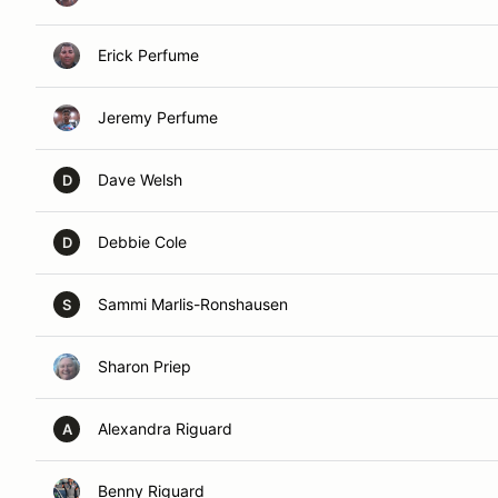
Erick Perfume
Jeremy Perfume
Dave Welsh
D
Debbie Cole
D
Sammi Marlis-Ronshausen
S
Sharon Priep
Alexandra Riguard
A
Benny Riguard