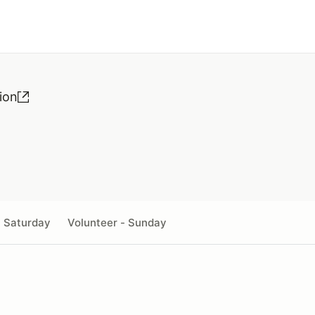
ion
- Saturday
Volunteer - Sunday