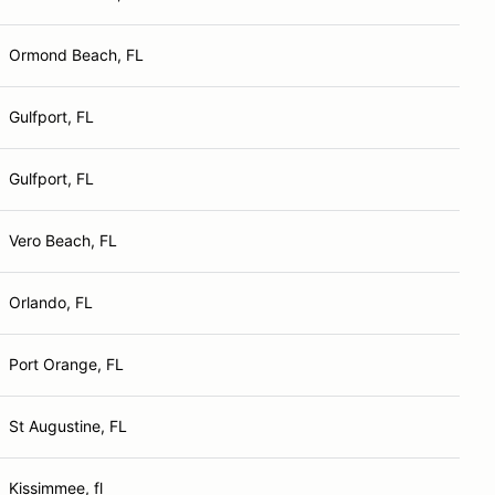
Ormond Beach, FL
Gulfport, FL
Gulfport, FL
Vero Beach, FL
Orlando, FL
Port Orange, FL
St Augustine, FL
Kissimmee, fl