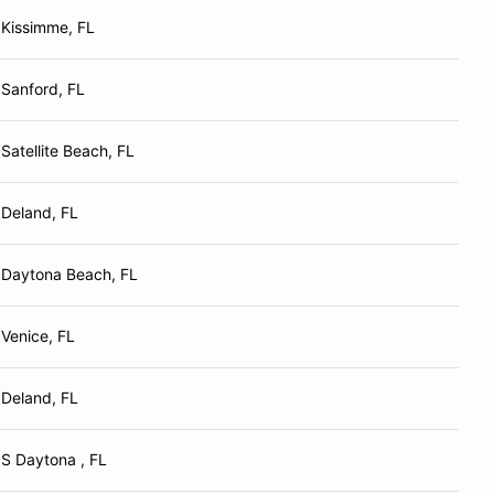
Kissimme, FL
Sanford, FL
Satellite Beach, FL
Deland, FL
Daytona Beach, FL
Venice, FL
Deland, FL
S Daytona , FL