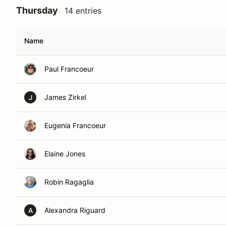
Thursday
14 entries
Name
Paul Francoeur
James Zirkel
J
Eugenia Francoeur
Elaine Jones
Robin Ragaglia
Alexandra Riguard
A