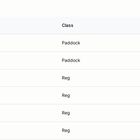
Class
Paddock
Paddock
Reg
Reg
Reg
Reg