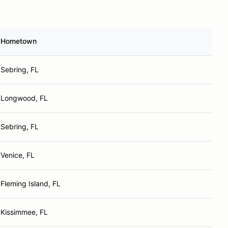
Hometown
Sebring, FL
Longwood, FL
Sebring, FL
Venice, FL
Fleming Island, FL
Kissimmee, FL