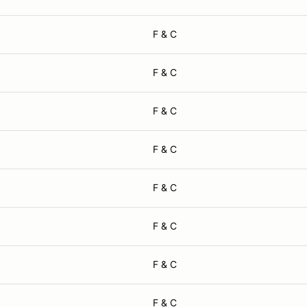
F & C
F & C
F & C
F & C
F & C
F & C
F & C
F & C