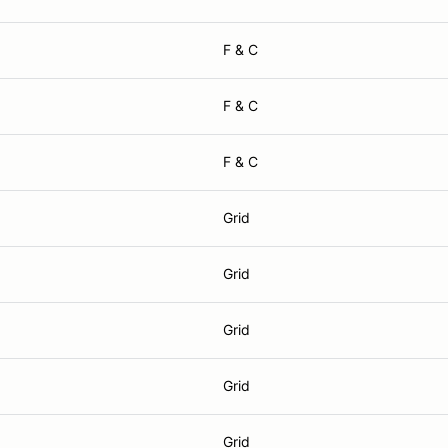
F & C
F & C
F & C
Grid
Grid
Grid
Grid
Grid