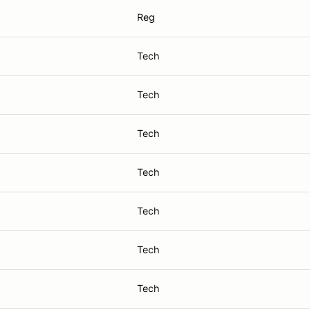
Reg
Tech
Tech
Tech
Tech
Tech
Tech
Tech