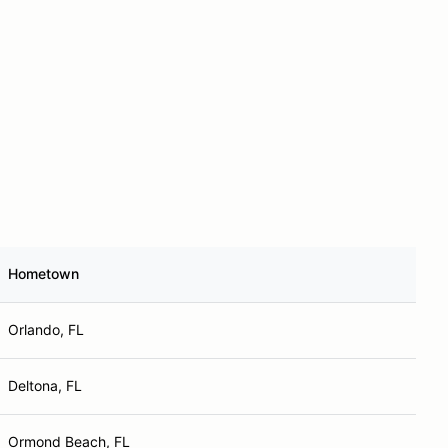
Hometown
Orlando, FL
Deltona, FL
Ormond Beach, FL