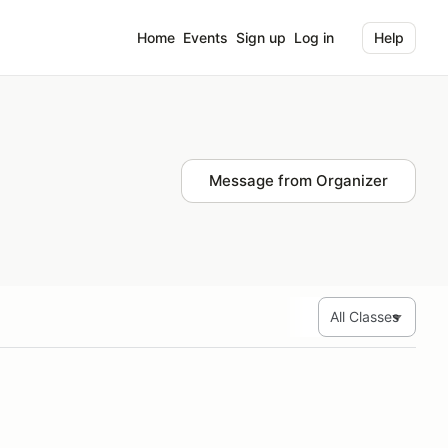
Home
Events
Sign up
Log in
Help
Message from Organizer