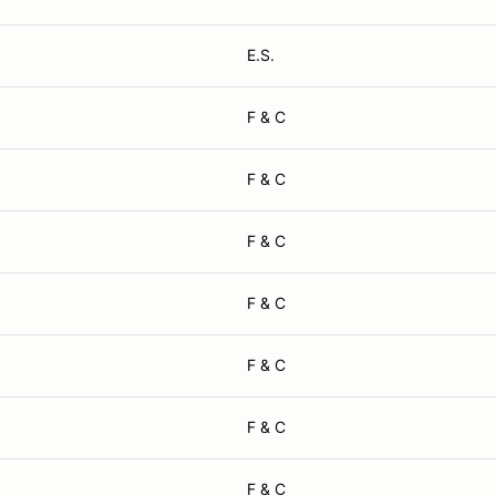
E.S.
F & C
F & C
F & C
F & C
F & C
F & C
F & C