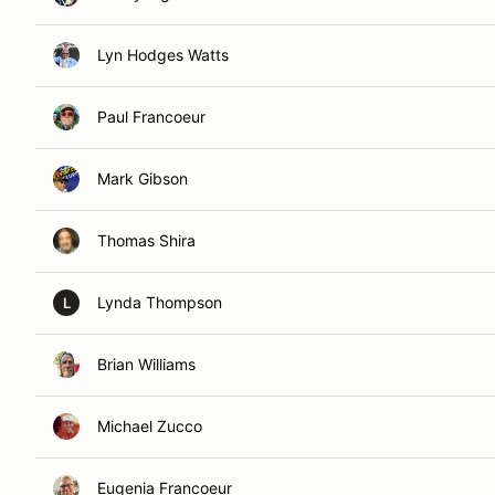
Lyn Hodges Watts
Paul Francoeur
Mark Gibson
Thomas Shira
Lynda Thompson
L
Brian Williams
Michael Zucco
Eugenia Francoeur