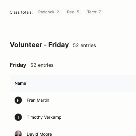
Paddock: 2
Reg: 5
Tech: 7
Class totals:
Volunteer - Friday
52 entries
Friday
52 entries
Name
Fran Martin
F
Timothy Verkamp
T
David Moore