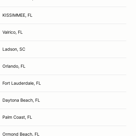
KISSIMMEE, FL
Valrico, FL
Ladson, SC
Orlando, FL
Fort Lauderdale, FL
Daytona Beach, FL
Palm Coast, FL
Ormond Beach, FL