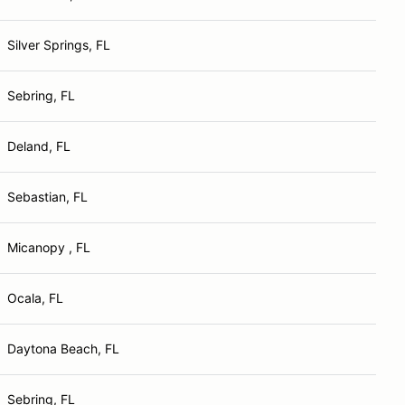
Silver Springs, FL
Sebring, FL
Deland, FL
Sebastian, FL
Micanopy , FL
Ocala, FL
Daytona Beach, FL
Sebring, FL