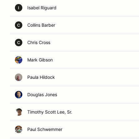
Isabel Riguard
I
Collins Barber
C
Chris Cross
C
Mark Gibson
Paula Hildock
Douglas Jones
Timothy Scott Lee, Sr.
Paul Schwemmer