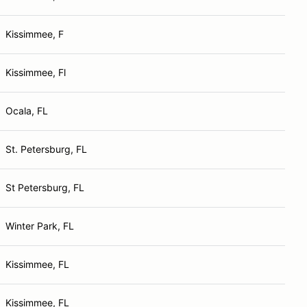
Kissimmee, F
Kissimmee, Fl
Ocala, FL
St. Petersburg, FL
St Petersburg, FL
Winter Park, FL
Kissimmee, FL
Kissimmee, FL