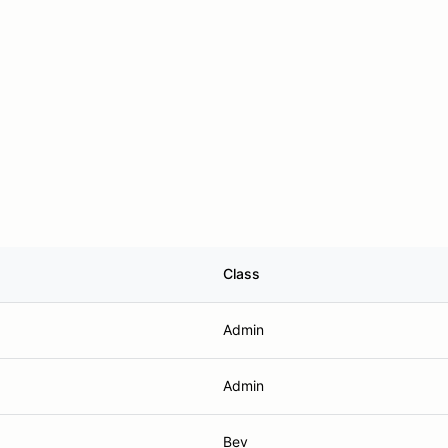
Class
Admin
Admin
Bev