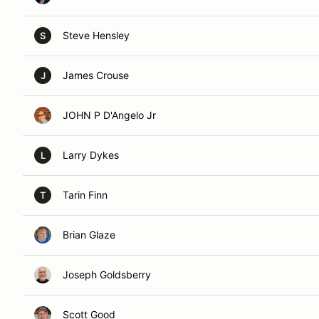
Steve Hensley
S
James Crouse
J
JOHN P D'Angelo Jr
Larry Dykes
L
Tarin Finn
T
Brian Glaze
Joseph Goldsberry
Scott Good