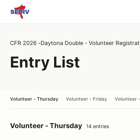
CFR 2026 -Daytona Double - Volunteer Registrat
Entry List
Volunteer - Thursday
Volunteer - Friday
Volunteer 
Volunteer - Thursday
14 entries