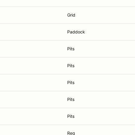
Grid
Paddock
Pits
Pits
Pits
Pits
Pits
Reg