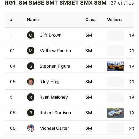
RG1_SM SMSE SMT SMSET SMX SSM
37 entries
#
Name
Class
Vehicle
1
Cliff Brown
SM
1997
C
01
Mathew Pombo
SM
2003
M
04
Stephen Figura
SM
1999
S
05
Riley Haig
SM
2000
5
Ryan Maloney
SM
1999
R
06
Robert Garrison
SM
1999
R
08
Michael Carter
SM
2001