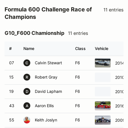
Formula 600 Challenge Race of
11 entries
Champions
G10_F600 Chamionship
11 entries
#
Name
Class
Vehicle
07
Calvin Stewart
F6
2014 
C
15
Robert Gray
F6
2010 
R
19
David Lapham
F6
2010 
D
43
Aaron Ellis
F6
2016 E
A
55
Keith Joslyn
F6
2009 S