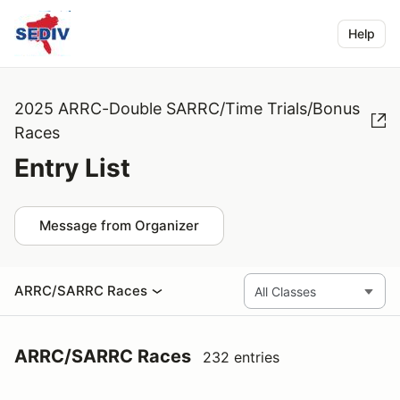
Help
2025 ARRC-Double SARRC/Time Trials/Bonus
Races
Entry List
Message from Organizer
ARRC/SARRC Races
ARRC/SARRC Races
232 entries