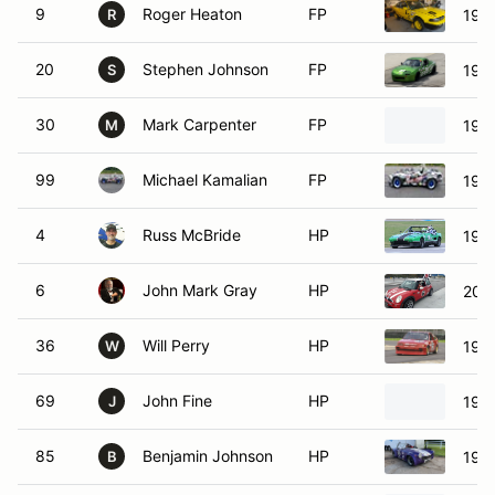
9
Roger Heaton
FP
1992
R
20
Stephen Johnson
FP
199
S
30
Mark Carpenter
FP
1994
M
99
Michael Kamalian
FP
199
4
Russ McBride
HP
1979
6
John Mark Gray
HP
200
36
Will Perry
HP
198
W
69
John Fine
HP
198
J
85
Benjamin Johnson
HP
197
B