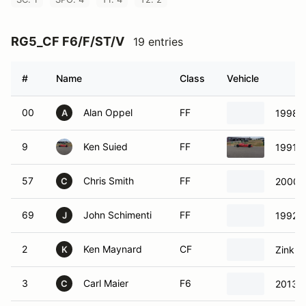
RG5_CF F6/F/ST/V
19 entries
#
Name
Class
Vehicle
00
Alan Oppel
FF
1998 
A
9
Ken Suied
FF
1991 S
57
Chris Smith
FF
2000 
C
69
John Schimenti
FF
1992 S
J
2
Ken Maynard
CF
Zink Z
K
3
Carl Maier
F6
2013 
C