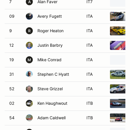
7
Alan Faver
IT7
A
09
Avery Fugett
ITA
9
Roger Heaton
ITA
R
12
Justin Barbry
ITA
19
Mike Conrad
ITA
M
31
Stephen C Hyatt
ITA
52
Steve Grizzel
ITA
02
Ken Haughwout
ITB
54
Adam Caldwell
ITB