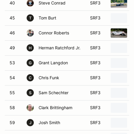
40
Steve Conrad
SRF3
45
Tom Burt
SRF3
T
46
Connor Roberts
SRF3
49
Herman Ratchford Jr.
SRF3
H
53
Grant Langdon
SRF3
G
54
Chris Funk
SRF3
C
55
Sam Schechter
SRF3
S
58
Clark Brittingham
SRF3
2
59
Josh Smith
SRF3
J