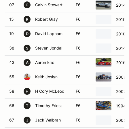
07
Calvin Stewart
F6
2014 
C
15
Robert Gray
F6
2010 
R
19
David Lapham
F6
2010 
D
38
Steven Jondal
F6
2014 R
S
43
Aaron Ellis
F6
2016 E
A
55
Keith Joslyn
F6
2009 S
58
H Cory McLeod
F6
2007 R
H
66
Timothy Friest
F6
1994 K
T
67
Jack Walbran
F6
2005 S
J