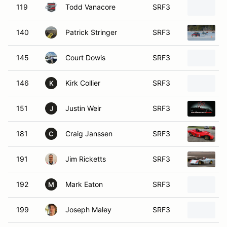
119
Todd Vanacore
SRF3
140
Patrick Stringer
SRF3
145
Court Dowis
SRF3
146
Kirk Collier
SRF3
K
151
Justin Weir
SRF3
J
181
Craig Janssen
SRF3
C
191
Jim Ricketts
SRF3
192
Mark Eaton
SRF3
M
199
Joseph Maley
SRF3