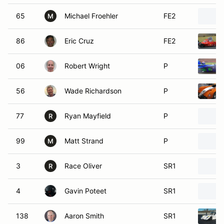
65
Michael Froehler
FE2
M
86
Eric Cruz
FE2
06
Robert Wright
P
56
Wade Richardson
P
77
Ryan Mayfield
P
R
99
Matt Strand
P
M
3
Race Oliver
SR1
R
4
Gavin Poteet
SR1
138
Aaron Smith
SR1