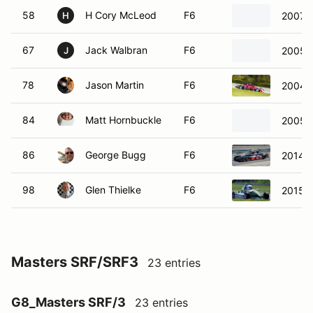
58
H Cory McLeod
F6
2007 R
H
67
Jack Walbran
F6
2005 S
J
78
Jason Martin
F6
2004 
84
Matt Hornbuckle
F6
2005 
86
George Bugg
F6
2014 S
98
Glen Thielke
F6
2015 R
Masters SRF/SRF3
23 entries
G8_Masters SRF/3
23 entries