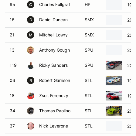
95
Charles Fullgraf
HP
198
C
16
Daniel Duncan
SMX
200
D
21
Mitchell Lowry
SMX
200
M
13
Anthony Gough
SPU
200
119
Ricky Sanders
SPU
2020
06
Robert Garrison
STL
199
R
18
Zsolt Ferenczy
STL
1998
34
Thomas Paolino
STL
200
37
Nick Leverone
STL
200