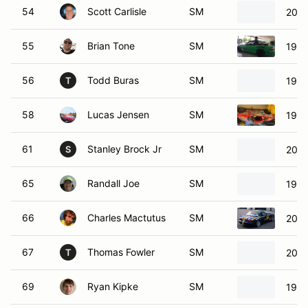
54
Scott Carlisle
SM
2003
55
Brian Tone
SM
1999
56
Todd Buras
SM
1999
T
58
Lucas Jensen
SM
1999
61
Stanley Brock Jr
SM
2001
S
65
Randall Joe
SM
1999
66
Charles Mactutus
SM
2003
67
Thomas Fowler
SM
2001
T
69
Ryan Kipke
SM
1999