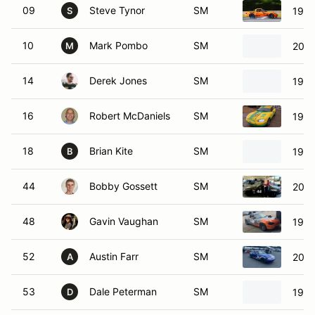
09
Steve Tynor
SM
1999
S
10
Mark Pombo
SM
2002
M
14
Derek Jones
SM
1999
16
Robert McDaniels
SM
1999
18
Brian Kite
SM
1999
B
44
Bobby Gossett
SM
2001
48
Gavin Vaughan
SM
1999
52
Austin Farr
SM
2000
A
53
Dale Peterman
SM
1992
D