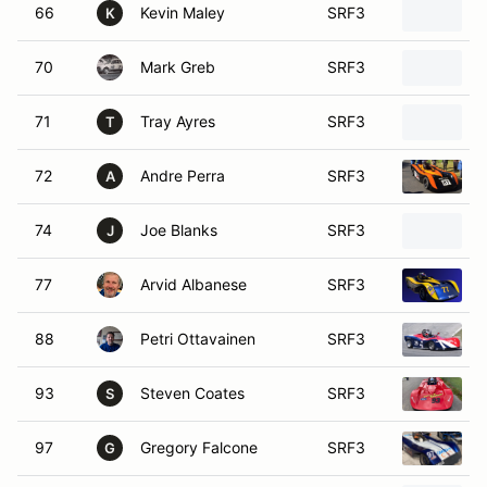
66
Kevin Maley
SRF3
K
70
Mark Greb
SRF3
71
Tray Ayres
SRF3
T
72
Andre Perra
SRF3
A
74
Joe Blanks
SRF3
J
77
Arvid Albanese
SRF3
88
Petri Ottavainen
SRF3
93
Steven Coates
SRF3
S
97
Gregory Falcone
SRF3
G