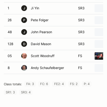
1
Ji Yin
SR3
J
26
Pete Folger
SR3
P
48
John Pearson
SR3
J
128
David Mason
SR3
D
05
Scott Woodruff
FS
8
Andy Schaufelberger
FS
FA: 3
FC: 6
FE2: 4
FS: 2
P: 4
Class totals:
SR1: 3
SR3: 4