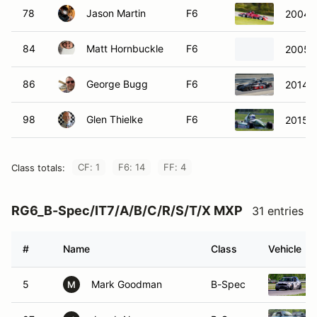
78
Jason Martin
F6
2004 
84
Matt Hornbuckle
F6
2005 
86
George Bugg
F6
2014 S
98
Glen Thielke
F6
2015 R
CF: 1
F6: 14
FF: 4
Class totals:
RG6_B-Spec/IT7/A/B/C/R/S/T/X MXP
31 entries
#
Name
Class
Vehicle
5
Mark Goodman
B-Spec
M