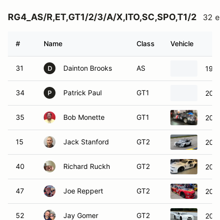
RG4_AS/R,ET,GT1/2/3/A/X,ITO,SC,SPO,T1/2
32 e
#
Name
Class
Vehicle
31
Dainton Brooks
AS
199
D
34
Patrick Paul
GT1
202
P
35
Bob Monette
GT1
201
15
Jack Stanford
GT2
2020
40
Richard Ruckh
GT2
2015
47
Joe Reppert
GT2
202
52
Jay Gomer
GT2
202