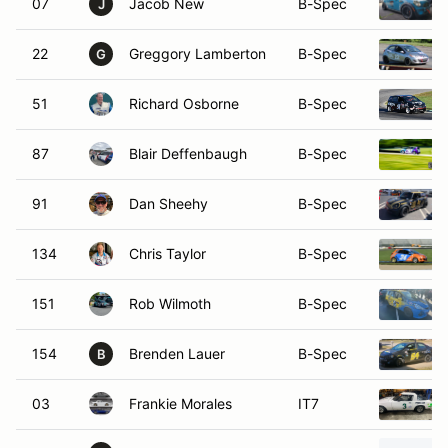
07
Jacob New
B-Spec
J
22
Greggory Lamberton
B-Spec
G
51
Richard Osborne
B-Spec
87
Blair Deffenbaugh
B-Spec
91
Dan Sheehy
B-Spec
134
Chris Taylor
B-Spec
151
Rob Wilmoth
B-Spec
154
Brenden Lauer
B-Spec
B
03
Frankie Morales
IT7