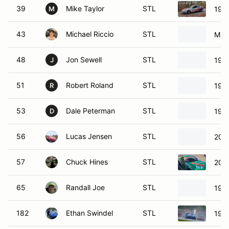
39
Mike Taylor
STL
1998
M
43
Michael Riccio
STL
Maz
48
Jon Sewell
STL
1998
J
51
Robert Roland
STL
199
R
53
Dale Peterman
STL
199
D
56
Lucas Jensen
STL
200
57
Chuck Hines
STL
200
65
Randall Joe
STL
199
182
Ethan Swindel
STL
199