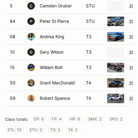
5
Camden Gruber
STU
202
C
84
Peter St Pierre
STU
2019
P
08
Andrea King
T3
200
10
Gary Wilson
T3
200
G
15
William Bolt
T3
200
50
Grant MacDonald
T4
200
59
Robert Spence
T4
201
EP: 6
FP: 4
HP: 6
SMX: 2
SPU: 2
Class totals:
STL: 13
STU: 2
T3: 3
T4: 2