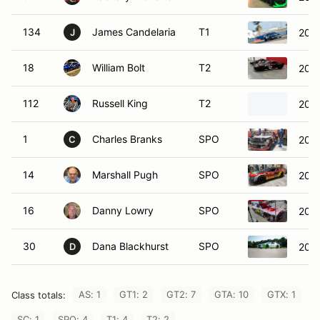
134
James Candelaria
T1
2005
J
18
William Bolt
T2
2005
112
Russell King
T2
202
1
Charles Branks
SPO
2005
C
14
Marshall Pugh
SPO
2020
16
Danny Lowry
SPO
2016
30
Dana Blackhurst
SPO
202
D
AS: 1
GT1: 2
GT2: 7
GTA: 10
GTX: 1
Class totals:
SC: 1
SPO: 4
T1: 4
T2: 2