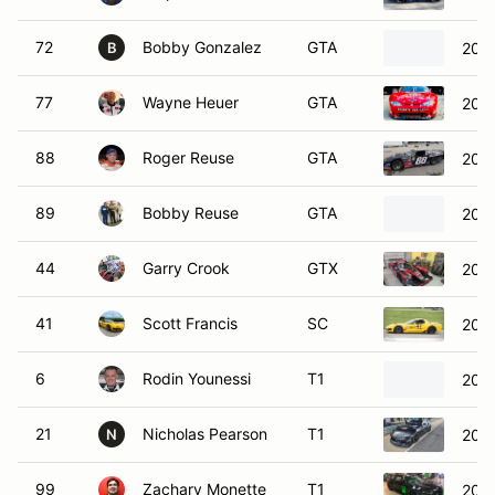
72
Bobby Gonzalez
GTA
2000
B
77
Wayne Heuer
GTA
2002
88
Roger Reuse
GTA
2023
89
Bobby Reuse
GTA
2023
44
Garry Crook
GTX
201
41
Scott Francis
SC
2003
6
Rodin Younessi
T1
202
21
Nicholas Pearson
T1
2020
N
99
Zachary Monette
T1
201