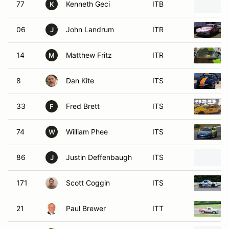
77
Kenneth Geci
ITB
K
06
John Landrum
ITR
J
14
Matthew Fritz
ITR
M
8
Dan Kite
ITS
33
Fred Brett
ITS
F
74
William Phee
ITS
W
86
Justin Deffenbaugh
ITS
J
171
Scott Coggin
ITS
21
Paul Brewer
ITT