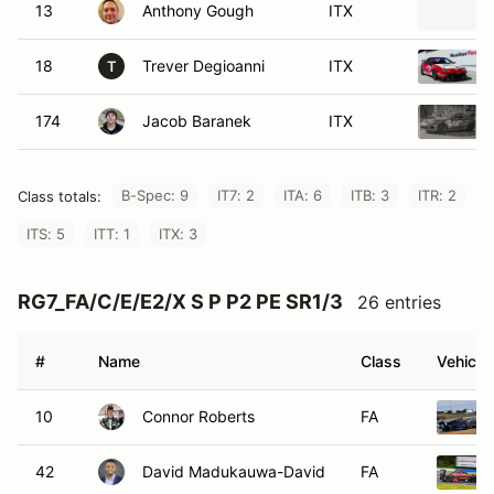
13
Anthony Gough
ITX
18
Trever Degioanni
ITX
T
174
Jacob Baranek
ITX
B-Spec: 9
IT7: 2
ITA: 6
ITB: 3
ITR: 2
Class totals:
ITS: 5
ITT: 1
ITX: 3
RG7_FA/C/E/E2/X S P P2 PE SR1/3
26 entries
#
Name
Class
Vehicle
10
Connor Roberts
FA
42
David Madukauwa-David
FA