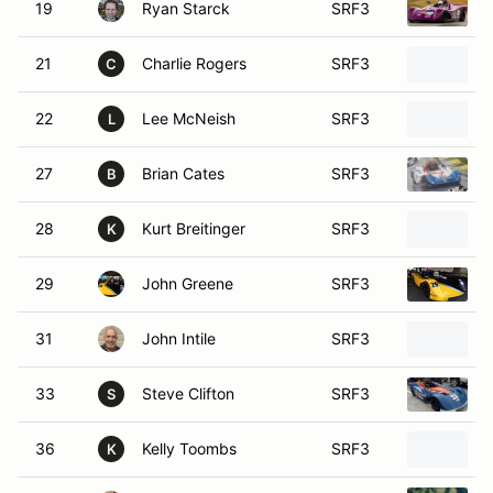
19
Ryan Starck
SRF3
21
Charlie Rogers
SRF3
C
22
Lee McNeish
SRF3
L
27
Brian Cates
SRF3
B
28
Kurt Breitinger
SRF3
K
29
John Greene
SRF3
31
John Intile
SRF3
33
Steve Clifton
SRF3
S
36
Kelly Toombs
SRF3
K