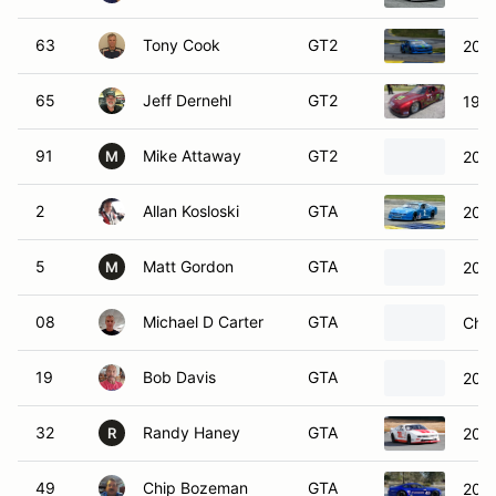
63
Tony Cook
GT2
2014
65
Jeff Dernehl
GT2
199
91
Mike Attaway
GT2
2022
M
2
Allan Kosloski
GTA
2016
5
Matt Gordon
GTA
202
M
08
Michael D Carter
GTA
Chev
19
Bob Davis
GTA
2014
32
Randy Haney
GTA
2012
R
49
Chip Bozeman
GTA
2017