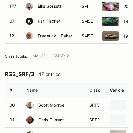
177
Ellie Gossett
SM
2001
07
Karl Fischer
SMSE
1990
K
12
Frederick L Baker
SMSE
1990
SM: 35
SMSE: 2
Class totals:
RG2_SRF/3
47 entries
#
Name
Class
Vehicle
00
Scott Monroe
SRF3
01
Chris Current
SRF3