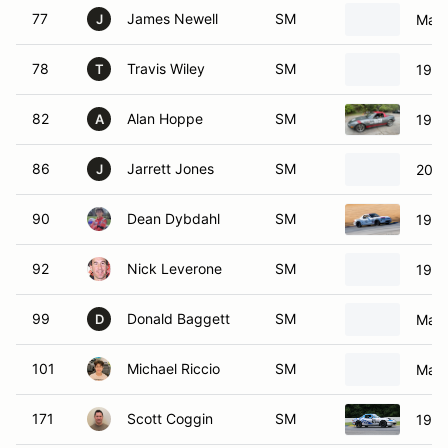
77
James Newell
SM
Mazd
J
78
Travis Wiley
SM
1999
T
82
Alan Hoppe
SM
1994
A
86
Jarrett Jones
SM
2002
J
90
Dean Dybdahl
SM
1999
92
Nick Leverone
SM
1999
99
Donald Baggett
SM
Mazd
D
101
Michael Riccio
SM
Mazd
171
Scott Coggin
SM
1999