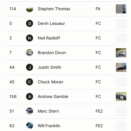
114
Stephen Thomas
FA
0
Devin Lesueur
FC
D
2
Neil Radloff
FC
N
7
Brandon Dixon
FC
44
Justin Smith
FC
J
45
Chuck Moran
FC
C
156
Andrew Gamble
FC
A
51
Marc Stern
FE2
62
Will Franklin
FE2