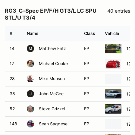
RG3_C-Spec EP/F/H GT3/L LC SPU
40 entries
STL/U T3/4
#
Name
Class
Vehicle
14
Matthew Fritz
EP
199
M
17
Michael Cooke
EP
198
28
Mike Munson
EP
197
38
John McGee
EP
197
J
52
Steve Grizzel
EP
199
148
Sean Saggese
EP
198