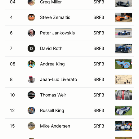
04
Greg Miller
SRF3
4
Steve Zemaitis
SRF3
6
Peter Jankovskis
SRF3
7
David Roth
SRF3
D
08
Andrea King
SRF3
8
Jean-Luc Liverato
SRF3
10
Thomas Weir
SRF3
12
Russell King
SRF3
15
Mike Andersen
SRF3