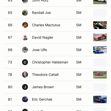
63
John Hotz
SM
65
Randall Joe
SM
66
Charles Mactutus
SM
67
David Nagler
SM
68
Jose Ulfe
SM
73
Christopher Haldeman
SM
C
78
Theodore Cahall
SM
80
James Brown
SM
J
81
Eric Gerchak
SM