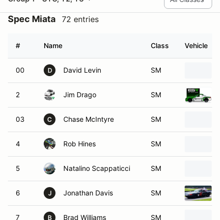
Spec Miata
72 entries
#
Name
Class
Vehicle
00
David Levin
SM
D
2
Jim Drago
SM
03
Chase McIntyre
SM
C
4
Rob Hines
SM
5
Natalino Scappaticci
SM
6
Jonathan Davis
SM
J
7
Brad Williams
SM
B