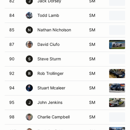
82
Jack Dorsey
SM
J
84
Todd Lamb
SM
85
Nathan Nicholson
SM
N
87
David Ciufo
SM
90
Steve Sturm
SM
S
92
Rob Trollinger
SM
R
94
Stuart Mcaleer
SM
95
John Jenkins
SM
J
98
Charlie Campbell
SM