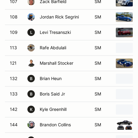
107
Zack Barfield
SM
108
Jordan Rick Segrini
SM
109
Levi Tresanszki
SM
L
113
Rafe Abdulali
SM
121
Marshall Stocker
SM
132
Brian Heun
SM
B
133
Boris Said Jr
SM
B
142
Kyle Greenhill
SM
K
144
Brandon Collins
SM