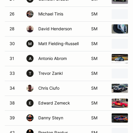
26
Michael Tinis
SM
28
David Henderson
SM
30
Matt Fielding-Russell
SM
M
31
Antonio Abrom
SM
A
33
Trevor Zankl
SM
T
34
Chris Ciufo
SM
38
Edward Zemeck
SM
E
39
Danny Steyn
SM
42
Preston Pardus
SM