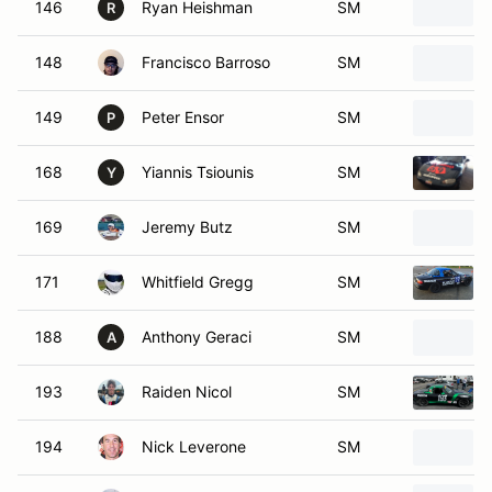
146
Ryan Heishman
SM
R
148
Francisco Barroso
SM
149
Peter Ensor
SM
P
168
Yiannis Tsiounis
SM
Y
169
Jeremy Butz
SM
171
Whitfield Gregg
SM
188
Anthony Geraci
SM
A
193
Raiden Nicol
SM
194
Nick Leverone
SM