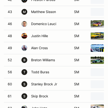
43
Matthew Sisson
SM
M
46
Domenico Leuci
SM
48
Justin Hille
SM
49
Alan Cross
SM
52
Breton Williams
SM
B
56
Todd Buras
SM
T
60
Stanley Brock Jr
SM
S
61
Skip Brock
SM
S