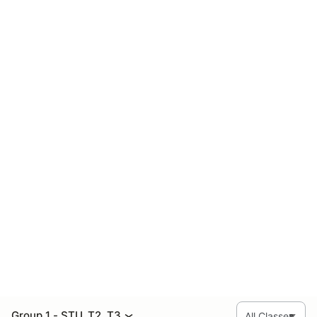
4
Robert Iversen
P2
R
5
William B Niemeyer Jr
P2
W
8
Tim Day Jr
P2
77
Michael Moulton
P2
87
Tray Ayres
P2
T
91
Lucian Pancea
P2
107
Thomas Kaufman
P2
T
Group 4 - SM
72 entries