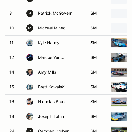
8
Patrick McGovern
SM
P
10
Michael Mineo
SM
M
11
Kyle Haney
SM
12
Marcos Vento
SM
14
Amy Mills
SM
15
Brett Kowalski
SM
16
Nicholas Bruni
SM
18
Joseph Tobin
SM
24
Camden Gruber
SM
C