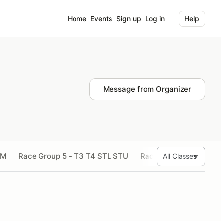
Home
Events
Sign up
Log in
Help
Message from Organizer
SM
Race Group 5 - T3 T4 STL STU
Race Group 6 - SMX