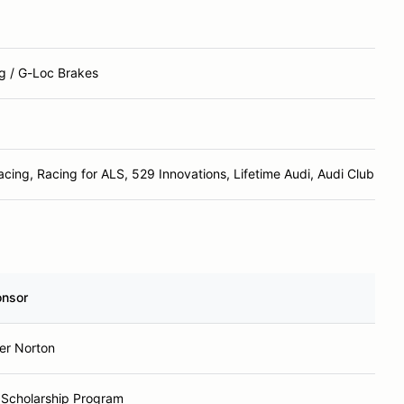
g / G-Loc Brakes
cing, Racing for ALS, 529 Innovations, Lifetime Audi, Audi Club Caro
nsor
r Norton
Scholarship Program