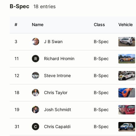
B-Spec
18 entries
#
Name
Class
Vehicle
3
J B Swan
B-Spec
11
Richard Hromin
B-Spec
R
12
Steve Introne
B-Spec
18
Chris Taylor
B-Spec
19
Josh Schmidt
B-Spec
31
Chris Capaldi
B-Spec
C