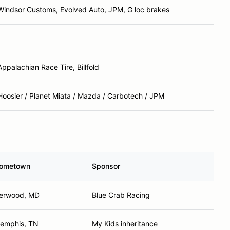
Windsor Customs, Evolved Auto, JPM, G loc brakes
Appalachian Race Tire, Billfold
Hoosier / Planet Miata / Mazda / Carbotech / JPM
ometown
Sponsor
erwood, MD
Blue Crab Racing
emphis, TN
My Kids inheritance