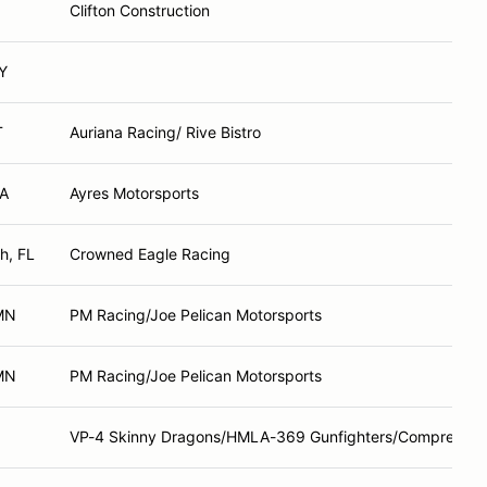
Clifton Construction
Y
T
Auriana Racing/ Rive Bistro
GA
Ayres Motorsports
h, FL
Crowned Eagle Racing
 MN
PM Racing/Joe Pelican Motorsports
 MN
PM Racing/Joe Pelican Motorsports
VP-4 Skinny Dragons/HMLA-369 Gunfighters/Comprent Mo