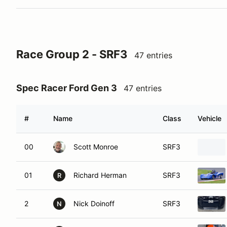
Race Group 2 - SRF3
47 entries
Spec Racer Ford Gen 3
47 entries
#
Name
Class
Vehicle
00
Scott Monroe
SRF3
01
Richard Herman
SRF3
R
2
Nick Doinoff
SRF3
N