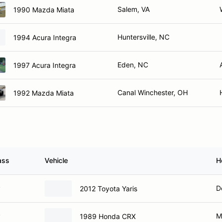
Salem, VA
1990 Mazda Miata
Huntersville, NC
1994 Acura Integra
Eden, NC
1997 Acura Integra
Canal Winchester, OH
1992 Mazda Miata
ass
Vehicle
H
P
D
2012 Toyota Yaris
P
M
1989 Honda CRX