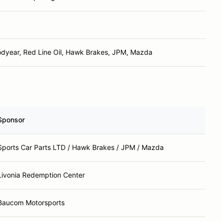
dyear, Red Line Oil, Hawk Brakes, JPM, Mazda
Sponsor
Sports Car Parts LTD / Hawk Brakes / JPM / Mazda
Livonia Redemption Center
Baucom Motorsports