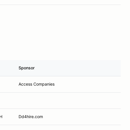
Sponsor
Access Companies
OH
Dd4hire.com