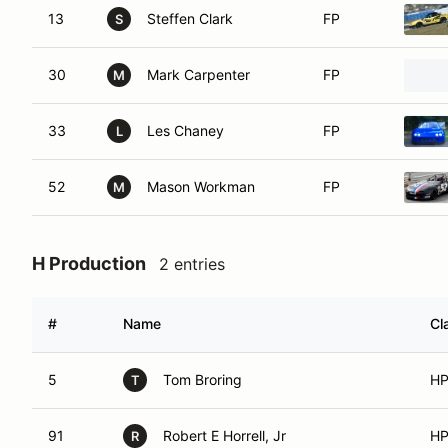
13
Steffen Clark
FP
S
30
Mark Carpenter
FP
M
33
Les Chaney
FP
L
52
Mason Workman
FP
M
H Production
2 entries
#
Name
Cl
5
Tom Broring
H
T
91
Robert E Horrell, Jr
H
R