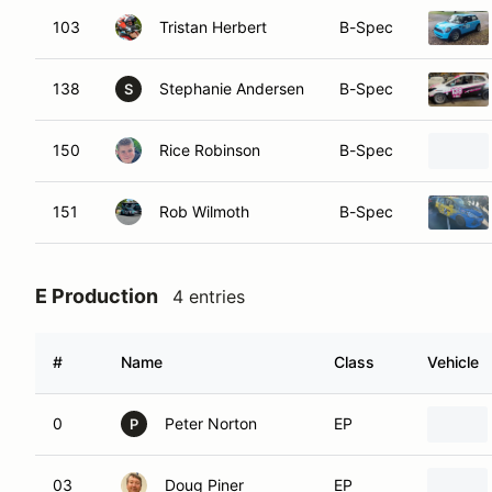
103
Tristan Herbert
B-Spec
138
Stephanie Andersen
B-Spec
S
150
Rice Robinson
B-Spec
151
Rob Wilmoth
B-Spec
E Production
4 entries
#
Name
Class
Vehicle
0
Peter Norton
EP
P
03
Doug Piner
EP