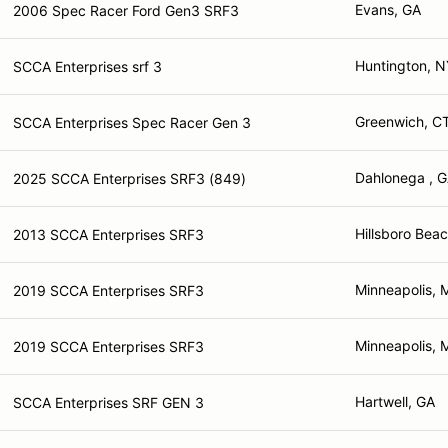
Evans, GA
2006 Spec Racer Ford Gen3 SRF3
Huntington, N
SCCA Enterprises srf 3
Greenwich, C
SCCA Enterprises Spec Racer Gen 3
Dahlonega , 
2025 SCCA Enterprises SRF3 (849)
Hillsboro Beac
2013 SCCA Enterprises SRF3
Minneapolis,
2019 SCCA Enterprises SRF3
Minneapolis,
2019 SCCA Enterprises SRF3
Hartwell, GA
SCCA Enterprises SRF GEN 3