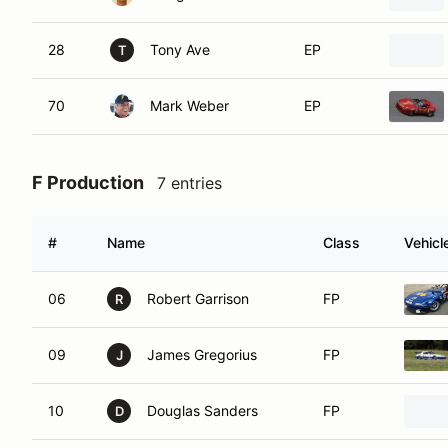
28
Tony Ave
EP
T
70
Mark Weber
EP
F Production
7 entries
#
Name
Class
Vehicl
06
Robert Garrison
FP
R
09
James Gregorius
FP
J
10
Douglas Sanders
FP
D