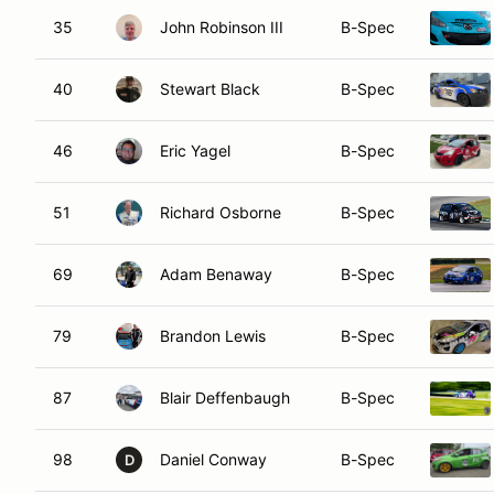
35
John Robinson III
B-Spec
40
Stewart Black
B-Spec
46
Eric Yagel
B-Spec
51
Richard Osborne
B-Spec
69
Adam Benaway
B-Spec
79
Brandon Lewis
B-Spec
87
Blair Deffenbaugh
B-Spec
98
Daniel Conway
B-Spec
D