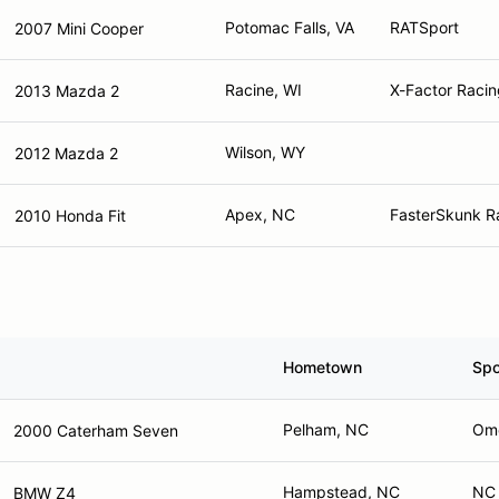
Potomac Falls, VA
RATSport
2007 Mini Cooper
Racine, WI
X-Factor Racin
2013 Mazda 2
Wilson, WY
2012 Mazda 2
Apex, NC
FasterSkunk Ra
2010 Honda Fit
Hometown
Spo
Pelham, NC
Ome
2000 Caterham Seven
Hampstead, NC
NC 
BMW Z4