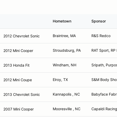
Hometown
Sponsor
Braintree, MA
R&S Redco
2012 Chevrolet Sonic
Stroudsburg, PA
RAT Sport, RP
2012 Mini Cooper
Windham, NH
Sripath, Purpo
2013 Honda Fit
Elroy, TX
S&M Body Shop,
2012 Mini Coupe
Kannapolis , NC
Babyface Fabri
2013 Chevrolet Sonic
Mooresville , NC
Capaldi Racing
2007 Mini Cooper