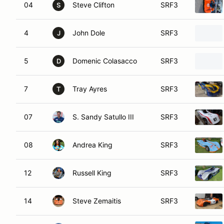
04
Steve Clifton
SRF3
S
4
John Dole
SRF3
J
5
Domenic Colasacco
SRF3
D
7
Tray Ayres
SRF3
T
07
S. Sandy Satullo III
SRF3
08
Andrea King
SRF3
12
Russell King
SRF3
14
Steve Zemaitis
SRF3