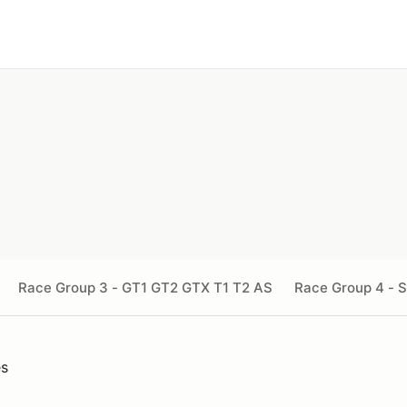
Race Group 3 - GT1 GT2 GTX T1 T2 AS
Race Group 4 - 
es