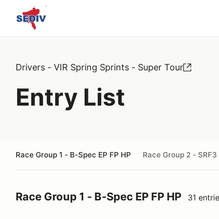
Drivers - VIR Spring Sprints - Super Tour
Entry List
Race Group 1 - B-Spec EP FP HP
Race Group 2 - SRF3
Race Group 1 - B-Spec EP FP HP
31 entri