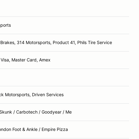
sports
 Brakes, 314 Motorsports, Product 41, Phils Tire Service
 Visa, Master Card, Amex
k Motorsports, Driven Services
Skunk / Carbotech / Goodyear / Me
ondon Foot & Ankle / Empire Pizza