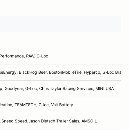
 Performance, PAW, G-Loc
seEnergy, BlackHog Beer, BostonMobileTire, Hyperco, G-Loc Brakes
 Goodyear, G-Loc, Chris Taylor Racing Services, MINI USA
cation, TEAMTECH, G-loc, Volt Battery
,Sneed Speed,Jason Dietsch Trailer Sales, AMSOIL