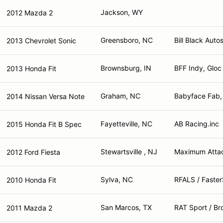
Jackson, WY
2012 Mazda 2
Greensboro, NC
Bill Black Auto
2013 Chevrolet Sonic
Brownsburg, IN
BFF Indy, Gloc
2013 Honda Fit
Graham, NC
Babyface Fab,
2014 Nissan Versa Note
Fayetteville, NC
AB Racing.inc
2015 Honda Fit B Spec
Stewartsville , NJ
Maximum Attac
2012 Ford Fiesta
Sylva, NC
RFALS / Faster
2010 Honda Fit
San Marcos, TX
RAT Sport / Br
2011 Mazda 2