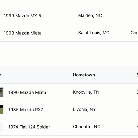
Maiden, NC
1999 Mazda MX-5
Saint Louis, MO
Goo
1993 Mazda Miata
e
Hometown
Knoxville, TN
1990 Mazda Miata
Livonia, NY
1985 Mazda RX7
Charlotte, NC
1974 Fiat 124 Spider