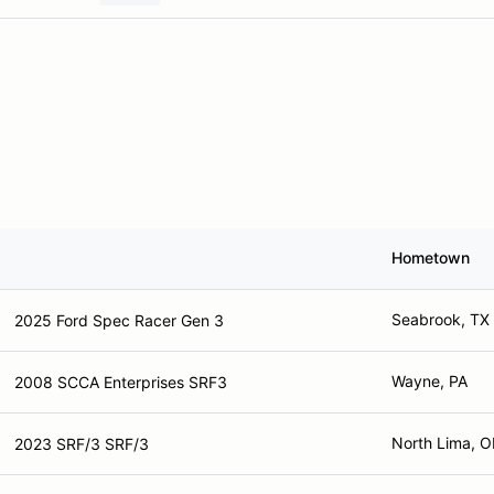
Hometown
Seabrook, TX
2025 Ford Spec Racer Gen 3
Wayne, PA
2008 SCCA Enterprises SRF3
North Lima, 
2023 SRF/3 SRF/3