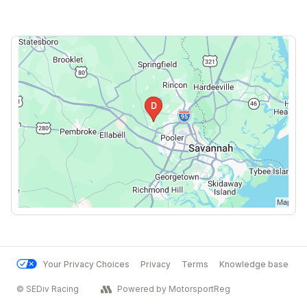
Your Privacy Choices
Privacy
Terms
Knowledge base
© SEDiv Racing
Powered by MotorsportReg