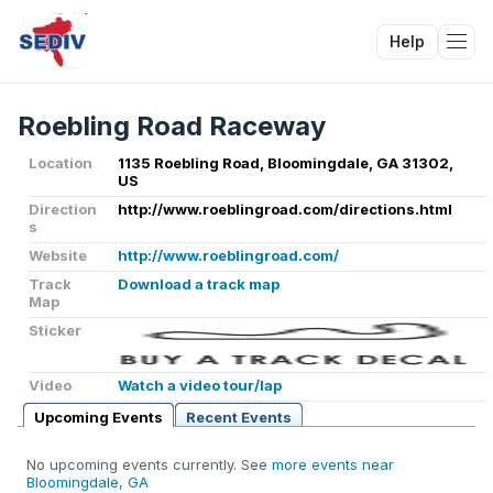
Help
Tog
Roebling Road Raceway
Location
1135 Roebling Road, Bloomingdale, GA 31302,
US
Direction
http://www.roeblingroad.com/directions.html
s
Website
http://www.roeblingroad.com/
Track
Download a track map
Map
Sticker
Video
Watch a video tour/lap
Upcoming Events
Recent Events
No upcoming events currently. See
more events near
Bloomingdale, GA