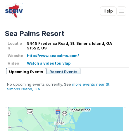
Help
Tog
Sea Palms Resort
Locatio
5445 Frederica Road, St. Simons Island, GA
n
31522, US
Website
http://www.seapalms.com/
Video
Watch a video tour/lap
Upcoming Events
Recent Events
No upcoming events currently. See
more events near St.
Simons Island, GA