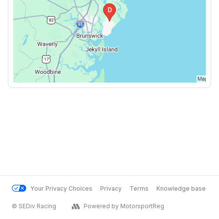
Your Privacy Choices
Privacy
Terms
Knowledge base
© SEDiv Racing
Powered by MotorsportReg