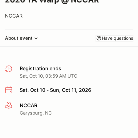
NCCAR
About event
Have questions
Registration ends
Sat, Oct 10, 03:59 AM UTC
Sat, Oct 10 - Sun, Oct 11, 2026
NCCAR
More info
Garysburg, NC