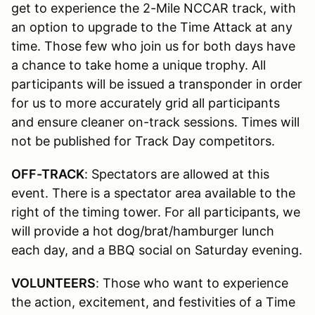
get to experience the 2-Mile NCCAR track, with
an option to upgrade to the Time Attack at any
time. Those few who join us for both days have
a chance to take home a unique trophy. All
participants will be issued a transponder in order
for us to more accurately grid all participants
and ensure cleaner on-track sessions. Times will
not be published for Track Day competitors.
OFF-TRACK
: Spectators are allowed at this
event. There is a spectator area available to the
right of the timing tower. For all participants, we
will provide a hot dog/brat/hamburger lunch
each day, and a BBQ social on Saturday evening.
VOLUNTEERS
: Those who want to experience
the action, excitement, and festivities of a Time