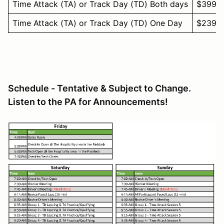
Time Attack (TA) or Track Day (TD) Both days
$399
Time Attack (TA) or Track Day (TD) One Day
$239
Schedule - Tentative & Subject to Change.
Listen to the PA for Announcements!