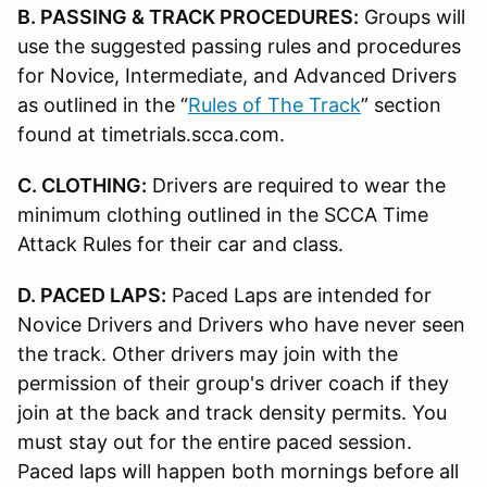
B. PASSING & TRACK PROCEDURES:
Groups will
use the suggested passing rules and procedures
for Novice, Intermediate, and Advanced Drivers
as outlined in the “
Rules of The Track
” section
found at timetrials.scca.com.
C. CLOTHING:
Drivers are required to wear the
minimum clothing outlined in the SCCA Time
Attack Rules for their car and class.
D. PACED LAPS:
Paced Laps are intended for
Novice Drivers and Drivers who have never seen
the track. Other drivers may join with the
permission of their group's driver coach if they
join at the back and track density permits. You
must stay out for the entire paced session.
Paced laps will happen both mornings before all