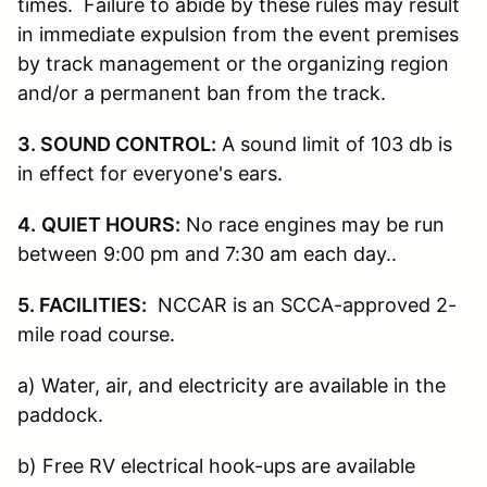
times. Failure to abide by these rules may result
in immediate expulsion from the event premises
by track management or the organizing region
and/or a permanent ban from the track.
3. SOUND CONTROL:
A sound limit of 103 db is
in effect for everyone's ears.
4.
QUIET HOURS:
No race engines may be run
between 9:00 pm and 7:30 am each day..
5. FACILITIES:
NCCAR is an SCCA-approved 2-
mile road course.
a) Water, air, and electricity are available in the
paddock.
b) Free RV electrical hook-ups are available