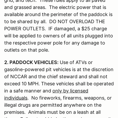
grid, and tech. These rules apply to all paved
and grassed areas. The electric power that is
available around the perimeter of the paddock is
to be shared by all. DO NOT OVERLOAD THE
POWER OUTLETS. IF damaged, a $25 charge
will be applied to owners of all units plugged into
the respective power pole for any damage to
outlets on that pole.
2. PADDOCK VEHICLES:
Use of ATVs or
gasoline-powered pit vehicles is at the discretion
of NCCAR and the chief steward and shall not
exceed 10 MPH. These vehicles shall be operated
in a safe manner and
only by licensed
individuals
. No fireworks, firearms, weapons, or
illegal drugs are permitted anywhere on the
premises. Animals must be on a leash at all