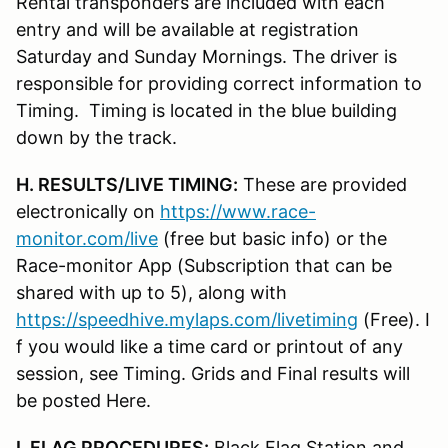
Rental transponders are included with each
entry and will be available at registration
Saturday and Sunday Mornings. The driver is
responsible for providing correct information to
Timing. Timing is located in the blue building
down by the track.
H. RESULTS/LIVE TIMING:
These are provided
electronically on
https://www.race-
monitor.com/live
(free but basic info) or the
Race-monitor App (Subscription that can be
shared with up to 5), along with
https://speedhive.mylaps.com/livetiming
(Free). I
f you would like a time card or printout of any
session, see Timing. Grids and Final results will
be posted Here.
I. FLAG PROCEDURES:
Black Flag Station and