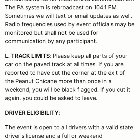
The PA system is rebroadcast on 104.1 FM.
Sometimes we will text or email updates as well.
Radio frequencies used by event officials may be
monitored but shall not be used for
communication by any participant.
L. TRACK LIMITS:
Please keep all parts of your
car on the paved track at all times. If you are
reported to have cut the corner at the exit of
the Peanut Chicane more than once in a
weekend, you will be black flagged. If you cut it
again, you could be asked to leave.
DRIVER ELIGIBILITY:
The event is open to all drivers with a valid state
driver's license and a full or weekend