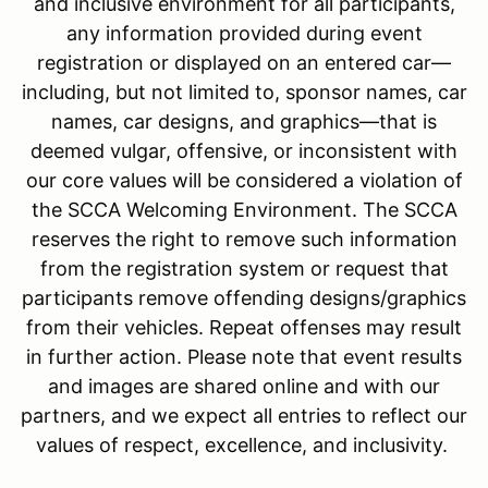
and inclusive environment for all participants,
any information provided during event
registration or displayed on an entered car—
including, but not limited to, sponsor names, car
names, car designs, and graphics—that is
deemed vulgar, offensive, or inconsistent with
our core values will be considered a violation of
the SCCA Welcoming Environment. The SCCA
reserves the right to remove such information
from the registration system or request that
participants remove offending designs/graphics
from their vehicles. Repeat offenses may result
in further action. Please note that event results
and images are shared online and with our
partners, and we expect all entries to reflect our
values of respect, excellence, and inclusivity.