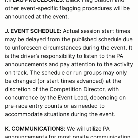
other event-specific flagging procedures will be
announced at the event.
J. EVENT SCHEDULE:
Actual session start times
may be delayed from the published schedule due
to unforeseen circumstances during the event. It
is the driver’s responsibility to listen to the PA
announcements and pay attention to the activity
on track. The schedule or run groups may only
be changed (or start times advanced) at the
discretion of the Competition Director, with
concurrence by the Event Lead, depending on
pre-race entry counts or as needed to
accommodate situations during the event.
K. COMMUNICATIONS:
We will utilize PA
announcements for most onsite communication.