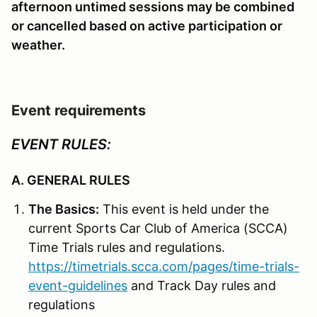
afternoon untimed sessions may be combined
or cancelled based on active participation or
weather.
Event requirements
EVENT RULES:
A. GENERAL RULES
The Basics:
This event is held under the
current Sports Car Club of America (SCCA)
Time Trials rules and regulations.
https://timetrials.scca.com/pages/time-trials-
event-guidelines
and Track Day rules and
regulations