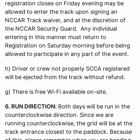
registration closes on Friday evening may be
allowed to enter the track upon signing an
NCCAR Track waiver, and at the discretion of
the NCCAR Security Guard. Any individual
entering in this manner must return to
Registration on Saturday morning before being
allowed to participate in any part of the event.
h) Driver or crew not properly SCCA registered
will be ejected from the track without refund.
g) There is free Wi-Fi available on-site.
6. RUN DIRECTION:
Both days will be run in the
counterclockwise direction. Since we are
running counterclockwise, the grid will be at the
track entrance closest to the paddock. Because