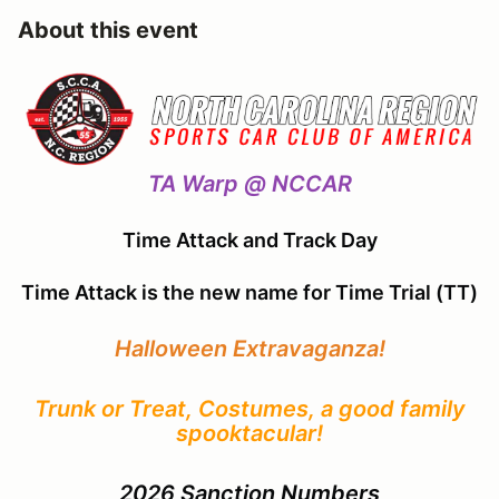
About this event
TA Warp @ NCCAR
Time Attack and Track Day
Time Attack is the new name for Time Trial (TT)
Halloween Extravaganza!
Trunk or Treat, Costumes, a good family
spooktacular!
2026 Sanction Numbers