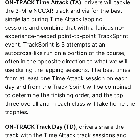
ON-TRACK Time Attack (TA)
, drivers will tackle
the 2-Mile NCCAR track and vie for the best
single lap during Time Attack lapping
sessions and combine that with a furious no-
experience-needed point-to-point TrackSprint
event. TrackSprint is 3 attempts at an
autocross-like run on a portion of the course,
often in the opposite direction to what we will
use during the lapping sessions. The best times
from at least one Time Attack session on each
day and from the Track Sprint will be combined
to determine the finishing order, and the top
three overall and in each class will take home the
trophies.
ON-TRACK Track Day (TD)
, drivers share the
track with the Time Attack track sessions and