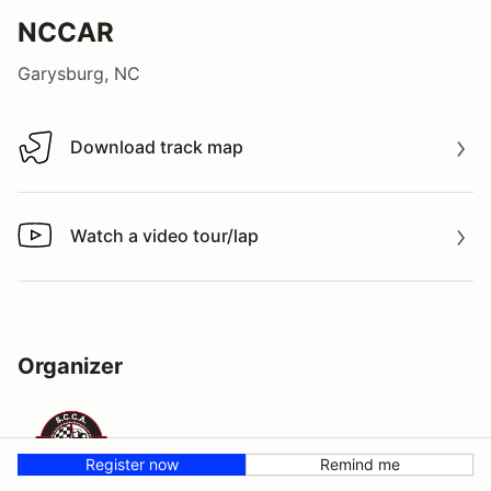
NCCAR
Garysburg, NC
Download track map
Download track map
Watch a video tour/lap
Watch a video tour/lap
Organizer
Register now
Remind me