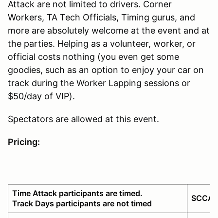
Attack are not limited to drivers. Corner
Workers, TA Tech Officials, Timing gurus, and
more are absolutely welcome at the event and at
the parties. Helping as a volunteer, worker, or
official costs nothing (you even get some
goodies, such as an option to enjoy your car on
track during the Worker Lapping sessions or
$50/day of VIP).
Spectators are allowed at this event.
Pricing:
Time Attack participants are timed.
SCCA 
Track Days participants are not timed