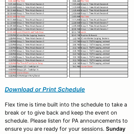
Download or Print Schedule
Flex time is time built into the schedule to take a
break or to give back and keep the event on
schedule. Please listen for PA announcements to
ensure you are ready for your sessions.
Sunday