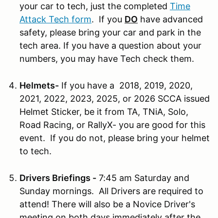
your car to tech, just the completed
Time
Attack Tech form
. If you
DO
have advanced
safety, please bring your car and park in the
tech area. If you have a question about your
numbers, you may have Tech check them.
Helmets-
If you have a 2018, 2019, 2020,
2021, 2022, 2023, 2025, or 2026 SCCA issued
Helmet Sticker, be it from TA, TNiA, Solo,
Road Racing, or RallyX- you are good for this
event. If you do not, please bring your helmet
to tech.
Drivers Briefings -
7:45 am Saturday and
Sunday mornings. All Drivers are required to
attend! There will also be a Novice Driver's
meeting on both days immediately after the