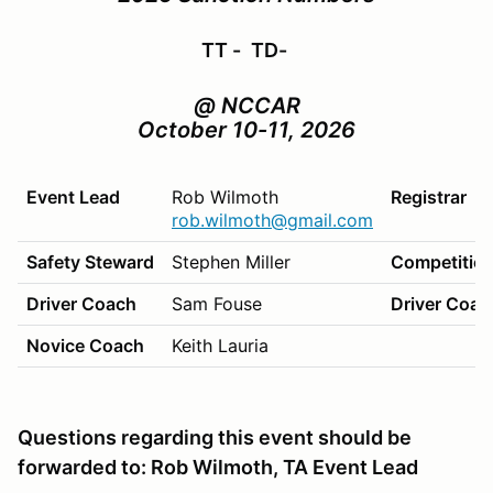
TT -
TD-
@ NCCAR
October 10-11, 2026
Event Lead
Rob Wilmoth
Registrar
rob.wilmoth@gmail.com
Safety Steward
Stephen Miller
Competition
Driver Coach
Sam Fouse
Driver Coac
Novice Coach
Keith Lauria
Questions regarding this event should be
forwarded to: Rob Wilmoth, TA Event Lead