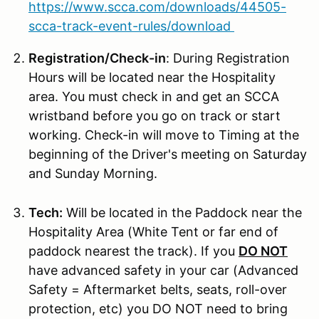
https://www.scca.com/downloads/44505-
scca-track-event-rules/download
Registration/Check-in
: During Registration
Hours will be located near the Hospitality
area. You must check in and get an SCCA
wristband before you go on track or start
working. Check-in will move to Timing at the
beginning of the Driver's meeting on Saturday
and Sunday Morning.
Tech:
Will be located in the Paddock near the
Hospitality Area (White Tent or far end of
paddock nearest the track). If you
DO NOT
have advanced safety in your car (Advanced
Safety = Aftermarket belts, seats, roll-over
protection, etc) you DO NOT need to bring