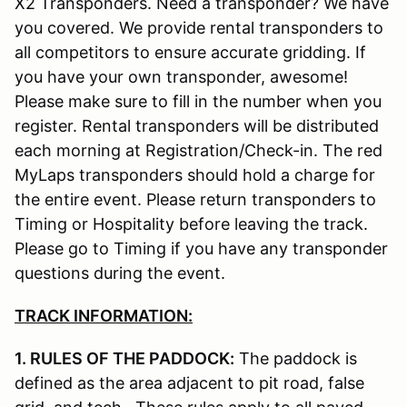
X2 Transponders. Need a transponder? We have
you covered. We provide rental transponders to
all competitors to ensure accurate gridding. If
you have your own transponder, awesome!
Please make sure to fill in the number when you
register. Rental transponders will be distributed
each morning at Registration/Check-in. The red
MyLaps transponders should hold a charge for
the entire event. Please return transponders to
Timing or Hospitality before leaving the track.
Please go to Timing if you have any transponder
questions during the event.
TRACK INFORMATION:
1. RULES OF THE PADDOCK:
The paddock is
defined as the area adjacent to pit road, false