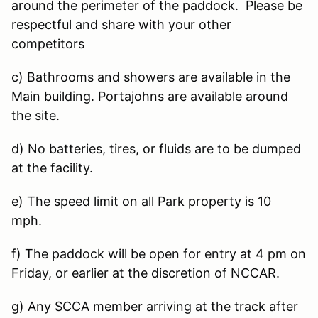
around the perimeter of the paddock. Please be
respectful and share with your other
competitors
c) Bathrooms and showers are available in the
Main building. Portajohns are available around
the site.
d) No batteries, tires, or fluids are to be dumped
at the facility.
e) The speed limit on all Park property is 10
mph.
f) The paddock will be open for entry at 4 pm on
Friday, or earlier at the discretion of NCCAR.
g) Any SCCA member arriving at the track after