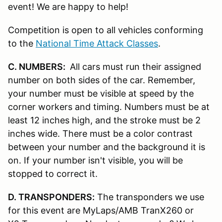
event! We are happy to help!
Competition is open to all vehicles conforming
to the
National Time Attack Classes
.
C. NUMBERS:
All cars must run their assigned
number on both sides of the car. Remember,
your number must be visible at speed by the
corner workers and timing. Numbers must be at
least 12 inches high, and the stroke must be 2
inches wide. There must be a color contrast
between your number and the background it is
on. If your number isn't visible, you will be
stopped to correct it.
D. TRANSPONDERS:
The transponders we use
for this event are MyLaps/AMB TranX260 or