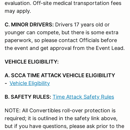
evaluation. Off-site medical transportation fees
may apply.
C. MINOR DRIVERS:
Drivers 17 years old or
younger can compete, but there is some extra
paperwork, so please contact Officials before
the event and get approval from the Event Lead.
VEHICLE ELIGIBILITY:
A. SCCA TIME ATTACK VEHICLE ELIGIBILITY
-
Vehicle Eligibility
B. SAFETY RULES:
Time Attack Safety Rules
NOTE: All Convertibles roll-over protection is
required; it is outlined in the safety link above,
but if you have questions, please ask prior to the