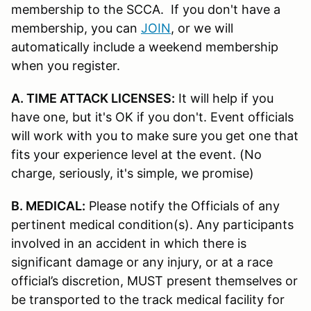
membership to the SCCA. If you don't have a
membership, you can
JOIN
, or we will
automatically include a weekend membership
when you register.
A. TIME ATTACK LICENSES:
It will help if you
have one, but it's OK if you don't. Event officials
will work with you to make sure you get one that
fits your experience level at the event. (No
charge, seriously, it's simple, we promise)
B. MEDICAL:
Please notify the Officials of any
pertinent medical condition(s). Any participants
involved in an accident in which there is
significant damage or any injury, or at a race
official’s discretion, MUST present themselves or
be transported to the track medical facility for