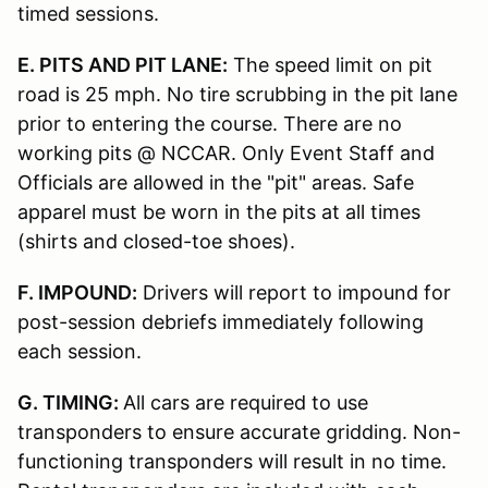
timed sessions.
E. PITS AND PIT LANE:
The speed limit on pit
road is 25 mph. No tire scrubbing in the pit lane
prior to entering the course. There are no
working pits @ NCCAR. Only Event Staff and
Officials are allowed in the "pit" areas. Safe
apparel must be worn in the pits at all times
(shirts and closed-toe shoes).
F. IMPOUND:
Drivers will report to impound for
post-session debriefs immediately following
each session.
G. TIMING:
All cars are required to use
transponders to ensure accurate gridding. Non-
functioning transponders will result in no time.