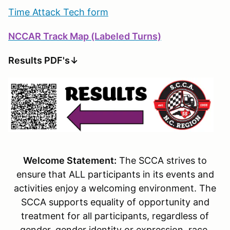
Time Attack Tech form
NCCAR Track Map (Labeled Turns)
Results PDF's↓
Welcome Statement:
The SCCA strives to
ensure that ALL participants in its events and
activities enjoy a welcoming environment. The
SCCA supports equality of opportunity and
treatment for all participants, regardless of
gender, gender identity or expression, race,