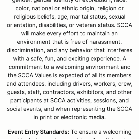
color, national or ethnic origin, religion or
religious beliefs, age, marital status, sexual
orientation, disabilities, or veteran status. SCCA
will make every effort to maintain an
environment that is free of harassment,
discrimination, and any behavior that interferes
with a safe, fun, and exciting experience. A
commitment to a welcoming environment and
the SCCA Values is expected of all its members
and attendees, including drivers, workers, crew,
guests, staff, contractors, exhibitors, and other
participants at SCCA activities, sessions, and
social events, and when representing the SCCA
in print or electronic media.
Event Entry Standards:
To ensure a welcoming