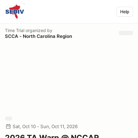
Help
Time Trial
organized by
SCCA - North Carolina Region
Sat, Oct 10 - Sun, Oct 11, 2026
2026 TA Warp @ NCCAR