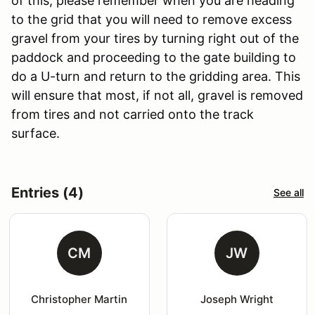
of this, please remember when you are heading
to the grid that you will need to remove excess
gravel from your tires by turning right out of the
paddock and proceeding to the gate building to
do a U-turn and return to the gridding area. This
will ensure that most, if not all, gravel is removed
from tires and not carried onto the track
surface.
Entries (4)
See all
CM
JW
Christopher Martin
Joseph Wright