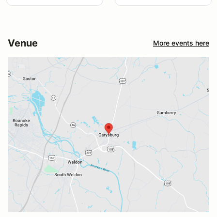
Venue
More events here