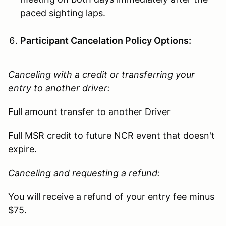
paced sighting laps.
Participant Cancelation Policy Options:
Canceling with a credit or transferring your
entry to another driver:
Full amount transfer to another Driver
Full MSR credit to future NCR event that doesn't
expire.
Canceling and requesting a refund:
You will receive a refund of your entry fee minus
$75.