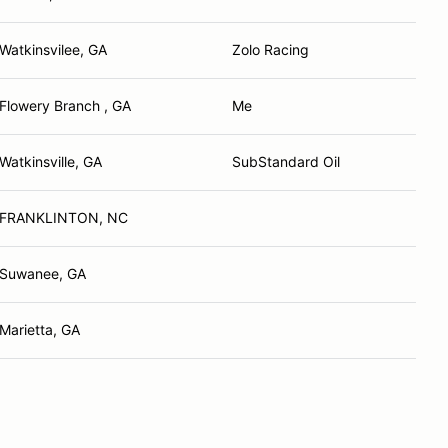
Watkinsvilee, GA
Zolo Racing
Flowery Branch , GA
Me
Watkinsville, GA
SubStandard Oil
FRANKLINTON, NC
Suwanee, GA
Marietta, GA