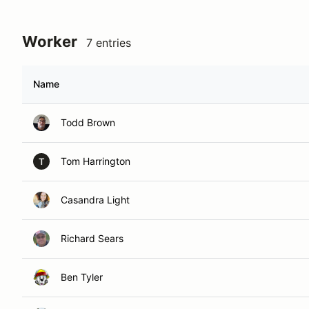
Worker
7 entries
Name
Todd Brown
Tom Harrington
T
Casandra Light
Richard Sears
Ben Tyler