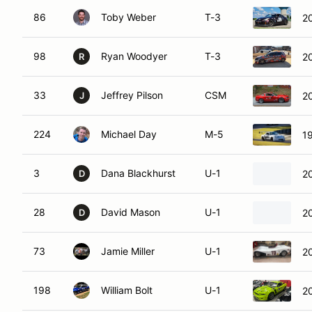
86
Toby Weber
T-3
2
98
Ryan Woodyer
T-3
2
R
33
Jeffrey Pilson
CSM
2
J
224
Michael Day
M-5
1
3
Dana Blackhurst
U-1
20
D
28
David Mason
U-1
2
D
73
Jamie Miller
U-1
2
198
William Bolt
U-1
2