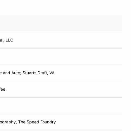
al, LLC
e and Auto; Stuarts Draft, VA
fee
tography, The Speed Foundry