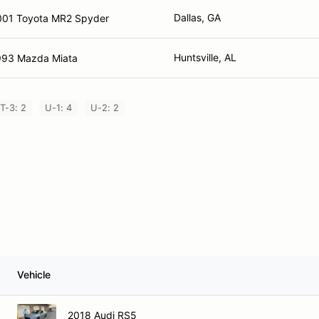
Dallas, GA
001 Toyota MR2 Spyder
Huntsville, AL
993 Mazda Miata
T-3: 2
U-1: 4
U-2: 2
Vehicle
2018 Audi RS5