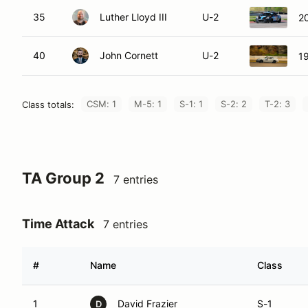
35
Luther Lloyd III
U-2
2
40
John Cornett
U-2
1
CSM: 1
M-5: 1
S-1: 1
S-2: 2
T-2: 3
Class totals:
TA Group 2
7 entries
Time Attack
7 entries
#
Name
Class
1
David Frazier
S-1
D