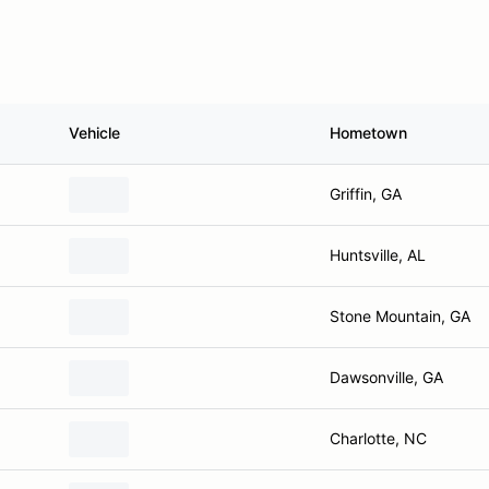
Vehicle
Hometown
Griffin, GA
Huntsville, AL
Stone Mountain, GA
Dawsonville, GA
Charlotte, NC