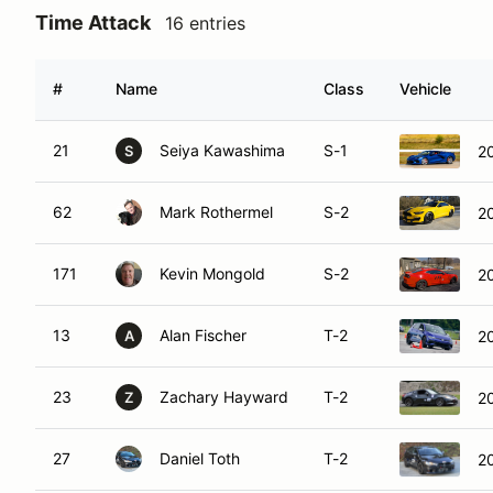
Time Attack
16 entries
#
Name
Class
Vehicle
21
Seiya Kawashima
S-1
20
S
62
Mark Rothermel
S-2
2
171
Kevin Mongold
S-2
2
13
Alan Fischer
T-2
2
A
23
Zachary Hayward
T-2
2
Z
27
Daniel Toth
T-2
20