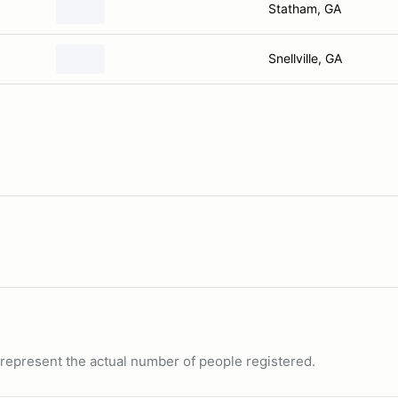
Statham, GA
Snellville, GA
ot represent the actual number of people registered.