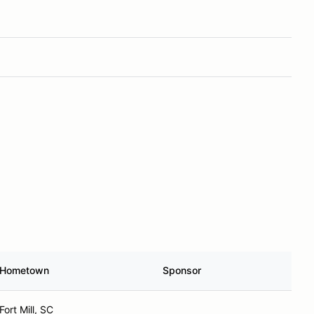
Hometown
Sponsor
Fort Mill, SC