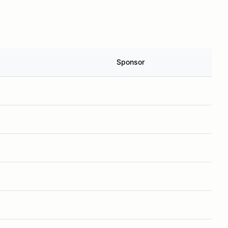
Sponsor