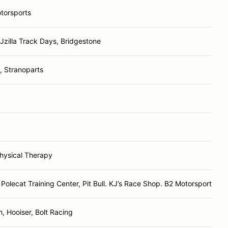
torsports
 Jzilla Track Days, Bridgestone
 Stranoparts
hysical Therapy
Polecat Training Center, Pit Bull. KJ’s Race Shop. B2 Motorsports
, Hooiser, Bolt Racing