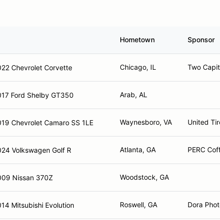
Hometown
Sponsor
Chicago, IL
Two Capit
22 Chevrolet Corvette
Arab, AL
017 Ford Shelby GT350
Waynesboro, VA
United Tir
019 Chevrolet Camaro SS 1LE
Atlanta, GA
PERC Cof
024 Volkswagen Golf R
Woodstock, GA
009 Nissan 370Z
Roswell, GA
Dora Pho
14 Mitsubishi Evolution