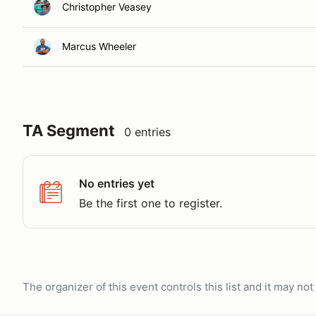
Christopher Veasey
Marcus Wheeler
TA Segment
0 entries
No entries yet
Be the first one to register.
The organizer of this event controls this list and it may n