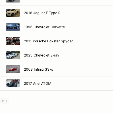
2016 Jaguar F Type R
1996 Chevrolet Corvette
2011 Porsche Boxster Spyder
2025 Chevrolet E-ray
2008 Infiniti G37s
2017 Ariel ATOM
-1: 1