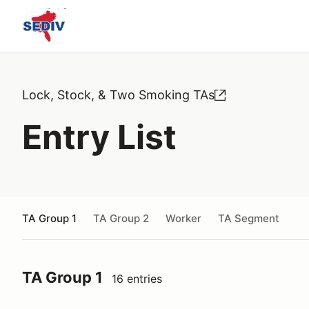
Lock, Stock, & Two Smoking TAs
Entry List
TA Group 1
TA Group 2
Worker
TA Segment
TA Group 1
16 entries