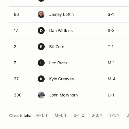
66
Jamey Loftin
S-1
17
Dan Watkins
S-3
D
2
Bill Zorn
T-1
B
7
Lee Russell
M-1
L
37
Kyle Greaves
M-4
K
300
John Mollyhorn
U-1
M-1: 1
M-4: 1
S-1: 2
S-3: 1
T-1: 1
U
Class totals: