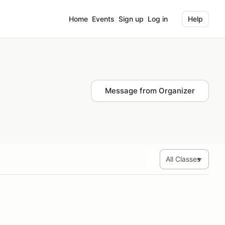
Home
Events
Sign up
Log in
Help
Message from Organizer