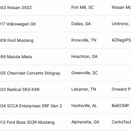
Fort Mill, SC
Nissan Mo
003 Nissan 350Z
Dallas, GA
Unitronic,
017 Volkswagen Gti
Knoxville, TN
AZRagIPS,
009 Ford Mustang
Hoschton, GA
999 Mazda Miata
Greenville, SC
25 Chevrolet Corvette Stingray
Lebanon, TN
Onward P
023 Radical SR3-XXR
Huntsville, AL
Bell/OMP. 
024 SCCA Enterprises SRF Gen 3
Alpharetta, GA
CarboTech
013 Ford Boss 302R Mustang