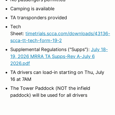
Camping is available
TA transponders provided
Tech
Sheet:
timetrials.scca.com/downloads/43136-
scca-tt-tech-form-19-2
Supplemental Regulations ("Supps"):
July 18-
19, 2026 MRRA TA Supps-Rev A-July 6
2026.pdf
TA drivers can load-in starting on Thu, July
16 at 7AM
The Tower Paddock (NOT the infield
paddock) will be used for all drivers