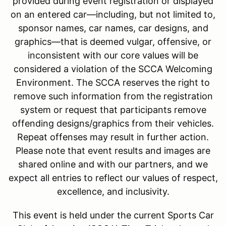
provided during event registration or displayed
on an entered car—including, but not limited to,
sponsor names, car names, car designs, and
graphics—that is deemed vulgar, offensive, or
inconsistent with our core values will be
considered a violation of the SCCA Welcoming
Environment. The SCCA reserves the right to
remove such information from the registration
system or request that participants remove
offending designs/graphics from their vehicles.
Repeat offenses may result in further action.
Please note that event results and images are
shared online and with our partners, and we
expect all entries to reflect our values of respect,
excellence, and inclusivity.
This event is held under the current Sports Car