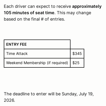
Each driver can expect to receive
approximately
105 minutes of seat time
. This may change
based on the final # of entries.
ENTRY FEE
Time Attack
$345
Weekend Membership (if required)
$25
The deadline to enter will be Sunday, July 19,
2026.