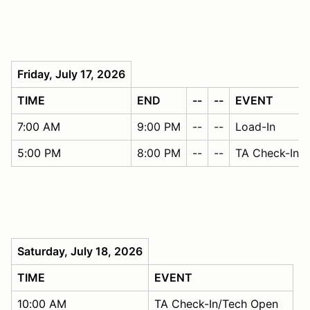
Friday, July 17, 2026
TIME
END
--
--
EVENT
7:00 AM
9:00 PM
--
--
Load-In
5:00 PM
8:00 PM
--
--
TA Check-In/
Saturday, July 18, 2026
TIME
EVENT
10:00 AM
TA Check-In/Tech Open