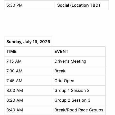
5:30 PM
Social (Location TBD)
Sunday, July 19, 2026
TIME
EVENT
7:15 AM
Driver's Meeting
7:30 AM
Break
7:45 AM
Grid Open
8:00 AM
Group 1 Session 3
8:20 AM
Group 2 Session 3
8:40 AM
Break/Road Race Groups