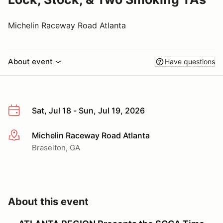
Michelin Raceway Road Atlanta
About event
Have questions
Sat, Jul 18 - Sun, Jul 19, 2026
Michelin Raceway Road Atlanta
More info
Braselton, GA
About this event