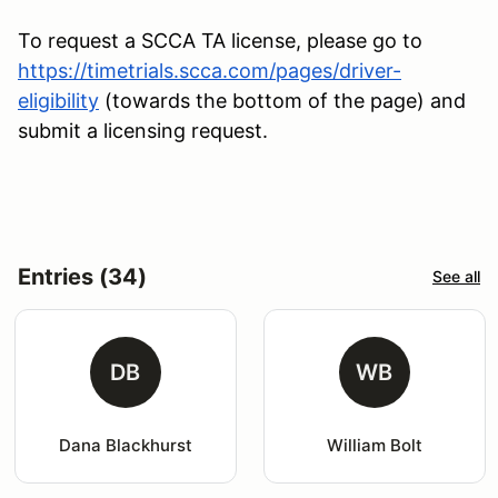
To request a SCCA TA license, please go to
https://timetrials.scca.com/pages/driver-
eligibility
(towards the bottom of the page) and
submit a licensing request.
Entries (34)
See all
DB
WB
Dana Blackhurst
William Bolt