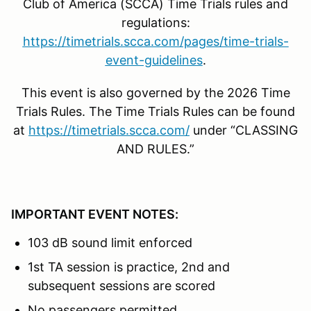
Club of America (SCCA) Time Trials rules and
regulations:
https://timetrials.scca.com/pages/time-trials-
event-guidelines
.
This event is also governed by the 2026 Time
Trials Rules. The Time Trials Rules can be found
at
https://timetrials.scca.com/
under “CLASSING
AND RULES.”
IMPORTANT EVENT NOTES:
103 dB sound limit enforced
1st TA session is practice, 2nd and
subsequent sessions are scored
No passengers permitted