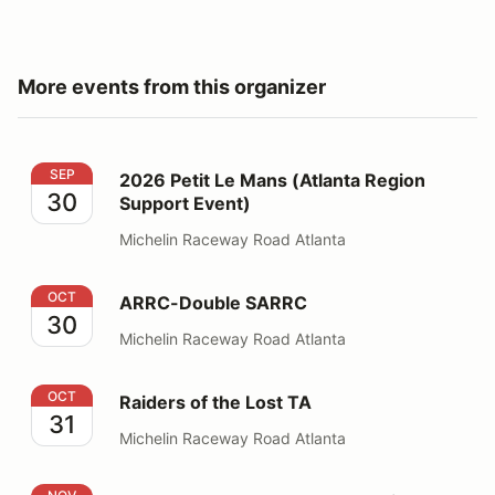
More events from this organizer
2026 Petit Le Mans (Atlanta Region Support Event)
SEP
2026 Petit Le Mans (Atlanta Region
30
Support Event)
Michelin Raceway Road Atlanta
ARRC-Double SARRC
OCT
ARRC-Double SARRC
30
Michelin Raceway Road Atlanta
Raiders of the Lost TA
OCT
Raiders of the Lost TA
31
Michelin Raceway Road Atlanta