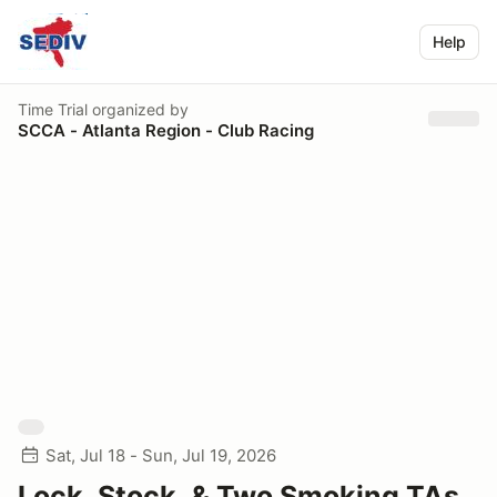
Help
Time Trial
organized by
SCCA - Atlanta Region - Club Racing
Sat, Jul 18 - Sun, Jul 19, 2026
Lock, Stock, & Two Smoking TAs