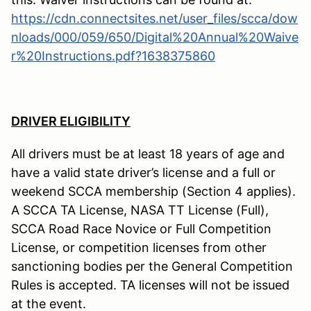
https://cdn.connectsites.net/user_files/scca/dow
nloads/000/059/650/Digital%20Annual%20Waive
r%20Instructions.pdf?1638375860
DRIVER ELIGIBILITY
All drivers must be at least 18 years of age and
have a valid state driver’s license and a full or
weekend SCCA membership (Section 4 applies).
A SCCA TA License, NASA TT License (Full),
SCCA Road Race Novice or Full Competition
License, or competition licenses from other
sanctioning bodies per the General Competition
Rules is accepted. TA licenses will not be issued
at the event.