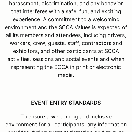
harassment, discrimination, and any behavior
that interferes with a safe, fun, and exciting
experience. A commitment to a welcoming
environment and the SCCA Values is expected of
all its members and attendees, including drivers,
workers, crew, guests, staff, contractors and
exhibitors, and other participants at SCCA
activities, sessions and social events and when
representing the SCCA in print or electronic
media.
EVENT ENTRY STANDARDS
To ensure a welcoming and inclusive
environment for all participants, any information