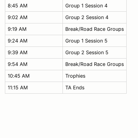
8:45 AM
Group 1 Session 4
9:02 AM
Group 2 Session 4
9:19 AM
Break/Road Race Groups
9:24 AM
Group 1 Session 5
9:39 AM
Group 2 Session 5
9:54 AM
Break/Road Race Groups
10:45 AM
Trophies
11:15 AM
TA Ends