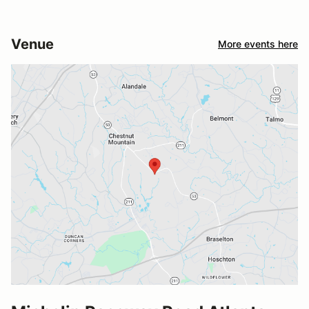
Venue
More events here