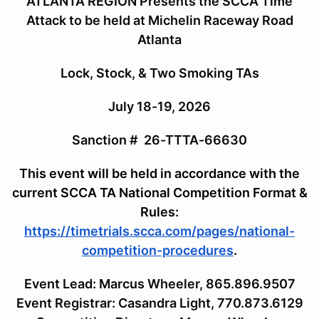
ATLANTA REGION Presents the SCCA Time
Attack to be held at Michelin Raceway Road
Atlanta
Lock, Stock, & Two Smoking TAs
July 18-19, 2026
Sanction # 26-TTTA-66630
This event will be held in accordance with the
current SCCA TA National Competition Format &
Rules:
https://timetrials.scca.com/pages/national-
competition-procedures
.
Event Lead: Marcus Wheeler, 865.896.9507
Event Registrar: Casandra Light, 770.873.6129