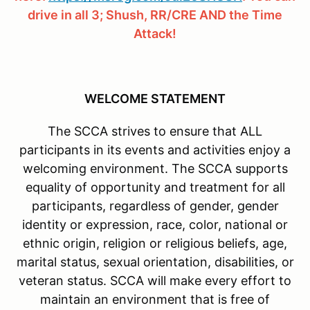
drive in all 3; Shush, RR/CRE AND the Time
Attack!
WELCOME STATEMENT
The SCCA strives to ensure that ALL
participants in its events and activities enjoy a
welcoming environment. The SCCA supports
equality of opportunity and treatment for all
participants, regardless of gender, gender
identity or expression, race, color, national or
ethnic origin, religion or religious beliefs, age,
marital status, sexual orientation, disabilities, or
veteran status. SCCA will make every effort to
maintain an environment that is free of