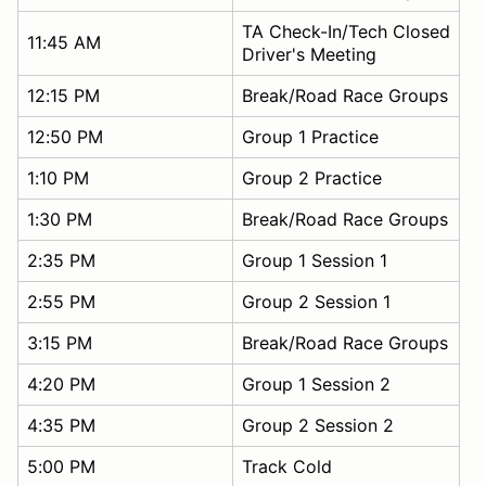
TA Check-In/Tech Closed
11:45 AM
Driver's Meeting
12:15 PM
Break/Road Race Groups
12:50 PM
Group 1 Practice
1:10 PM
Group 2 Practice
1:30 PM
Break/Road Race Groups
2:35 PM
Group 1 Session 1
2:55 PM
Group 2 Session 1
3:15 PM
Break/Road Race Groups
4:20 PM
Group 1 Session 2
4:35 PM
Group 2 Session 2
5:00 PM
Track Cold