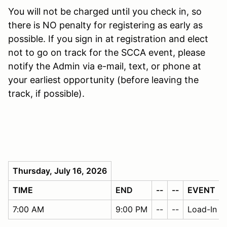
You will not be charged until you check in, so
there is NO penalty for registering as early as
possible. If you sign in at registration and elect
not to go on track for the SCCA event, please
notify the Admin via e-mail, text, or phone at
your earliest opportunity (before leaving the
track, if possible).
Thursday, July 16, 2026
TIME
END
--
--
EVENT
7:00 AM
9:00 PM
--
--
Load-In