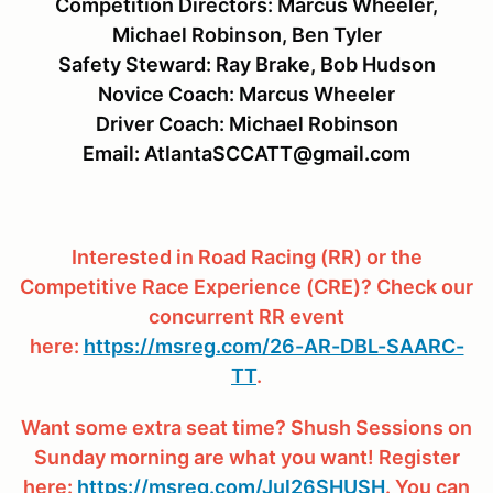
Competition Directors: Marcus Wheeler,
Michael Robinson, Ben Tyler
Safety Steward: Ray Brake, Bob Hudson
Novice Coach: Marcus Wheeler
Driver Coach: Michael Robinson
Email: AtlantaSCCATT@gmail.com
Interested in Road Racing (RR) or the
Competitive Race Experience (CRE)? Check our
concurrent RR event
here:
https://msreg.com/26-AR-DBL-SAARC-
TT
.
Want some extra seat time? Shush Sessions on
Sunday morning are what you want! Register
here:
https://msreg.com/Jul26SHUSH
. You can