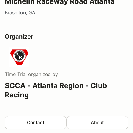
Michelin Raceway Road Atlanta
Braselton, GA
Organizer
Time Trial
organized by
SCCA - Atlanta Region - Club
Racing
Contact
About