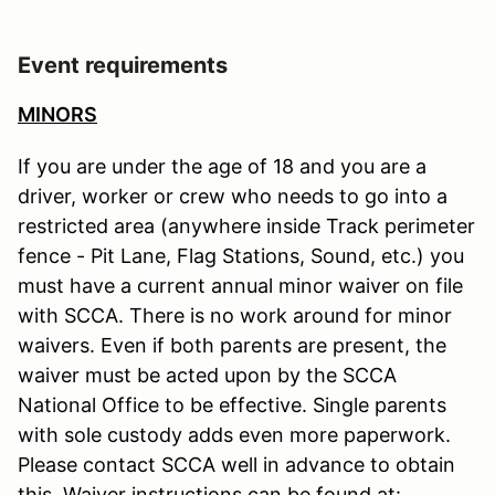
Event requirements
MINORS
If you are under the age of 18 and you are a
driver, worker or crew who needs to go into a
restricted area (anywhere inside Track perimeter
fence - Pit Lane, Flag Stations, Sound, etc.) you
must have a current annual minor waiver on file
with SCCA. There is no work around for minor
waivers. Even if both parents are present, the
waiver must be acted upon by the SCCA
National Office to be effective. Single parents
with sole custody adds even more paperwork.
Please contact SCCA well in advance to obtain
this. Waiver instructions can be found at: