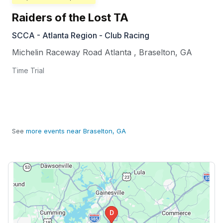
Raiders of the Lost TA
SCCA - Atlanta Region - Club Racing
Michelin Raceway Road Atlanta
,
Braselton
,
GA
Time Trial
See
more events near Braselton, GA