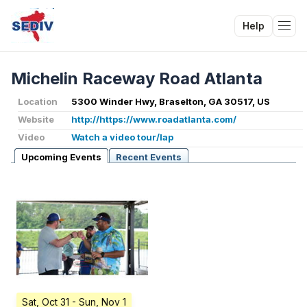
Help
Tog
Michelin Raceway Road Atlanta
Location
5300 Winder Hwy, Braselton, GA 30517, US
Website
http://https://www.roadatlanta.com/
Video
Watch a video tour/lap
Upcoming Events
Recent Events
Sat, Oct 31
- Sun, Nov 1