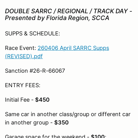
DOUBLE SARRC / REGIONAL / TRACK DAY -
Presented by Florida Region, SCCA
SUPPS & SCHEDULE:
Race Event:
260406 April SARRC Supps
(REVISED).pdf
Sanction #26-R-66067
ENTRY FEES:
Initial Fee -
$450
Same car in another class/group or different car
in another group -
$350
Garage space for the weekend -
$100
;