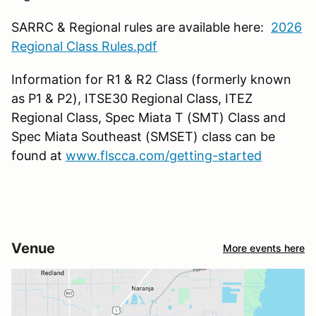
SARRC & Regional rules are available here:
2026
Regional Class Rules.pdf
Information for R1 & R2 Class (formerly known
as P1 & P2), ITSE30 Regional Class, ITEZ
Regional Class, Spec Miata T (SMT) Class and
Spec Miata Southeast (SMSET) class can be
found at
www.flscca.com/getting-started
Venue
More events here