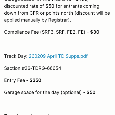
discounted rate of
$50
for entrants coming
down from CFR or points north (discount will be
applied manually by Registrar).
Compliance Fee (SRF3, SRF, FE2, FE) -
$30
_____________________________________
Track Day:
260209 April TD Supps.pdf
Saction #26-TDRG-66654
Entry Fee -
$250
Garage space for the day (optional) -
$50