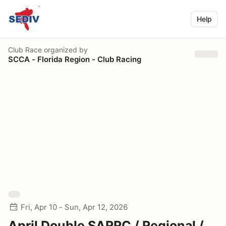
Help
Club Race
organized by
SCCA - Florida Region - Club Racing
Fri, Apr 10 - Sun, Apr 12, 2026
April Double SARRC / Regional /