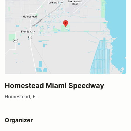
Homestead Miami Speedway
Homestead, FL
Organizer