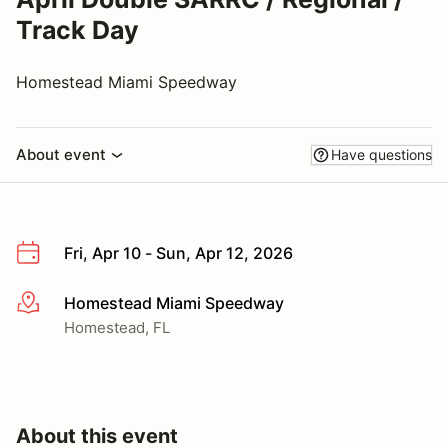
Track Day
Homestead Miami Speedway
About event
Have questions
Fri, Apr 10 - Sun, Apr 12, 2026
Homestead Miami Speedway
More info
Homestead, FL
About this event