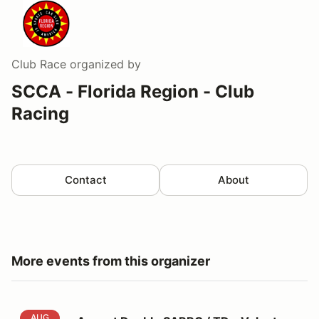
Club Race
organized by
SCCA - Florida Region - Club
Racing
Contact
About
More events from this organizer
August Double SARRC / TD - Volunteer Registration
AUG