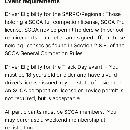
Event requirements
Driver Eligibility for the SARRC/Regional: Those
holding a SCCA full competion license, SCCA Pro
license, SCCA novice permit holders with school
requirements completed and signed off, or those
holding licenses as found in Section 2.8.B. of the
SCCA General Competion Rules.
Driver Eligibility for the Track Day event - You
must be 18 years old or older and have a valid
driver’s license issued in your state of residence.
An SCCA competition license or novice permit is
not required, but is acceptable.
All participants must be SCCA members. You
may purchase a weekend membership at
registration.