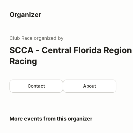
Organizer
Club Race
organized by
SCCA - Central Florida Region
Racing
Contact
About
More events from this organizer