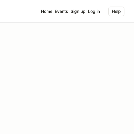
Home
Events
Sign up
Log in
Help