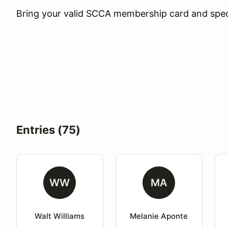
Bring your valid SCCA membership card and specia
Entries (75)
WW
MA
Walt Williams
Melanie Aponte