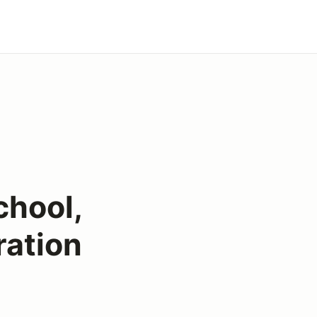
chool,
ration