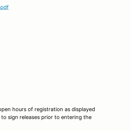
.pdf
 open hours of registration as displayed
to sign releases prior to entering the