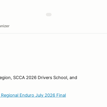
nizer
 Region, SCCA 2026 Drivers School, and
 Regional Enduro July 2026 Final