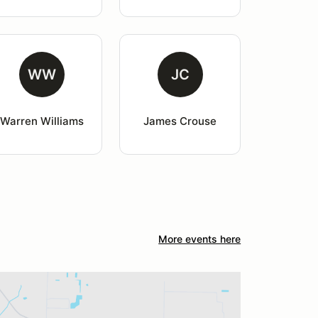
WW
JC
Warren Williams
James Crouse
More events here