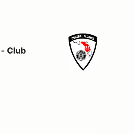
 - Club