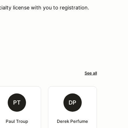
lty license with you to registration.
See all
PT
DP
Paul Troup
Derek Perfume