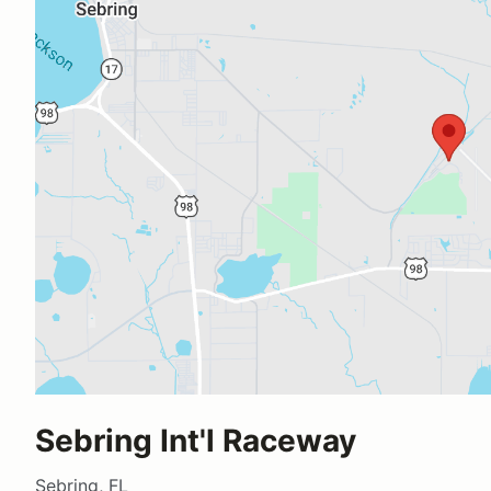
Sebring Int'l Raceway
Sebring, FL