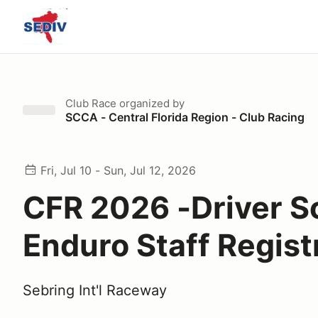
Club Race
organized by
SCCA - Central Florida Region - Club Racing
Fri, Jul 10 - Sun, Jul 12, 2026
CFR 2026 -Driver S
Enduro Staff Regist
Sebring Int'l Raceway