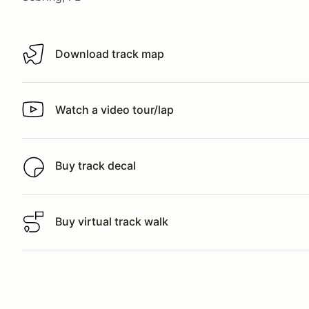
Download track map
Download track map
Watch a video tour/lap
Watch a video tour/lap
Buy track decal
Buy track decal
Buy virtual track walk
Buy virtual track walk