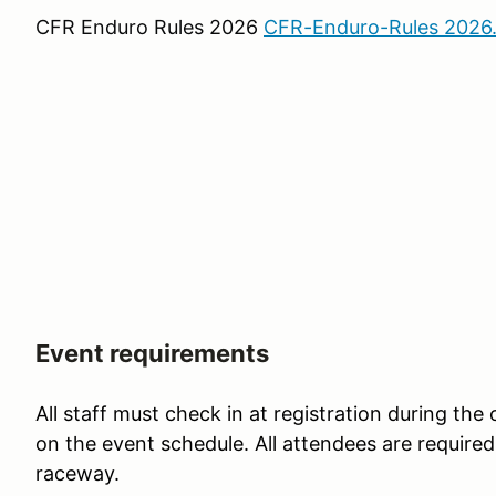
CFR Enduro Rules 2026
CFR-Enduro-Rules 2026
Event requirements
All staff must check in at registration during the
on the event schedule. All attendees are required 
raceway.