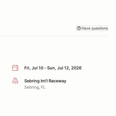
Have questions
Fri, Jul 10 - Sun, Jul 12, 2026
Sebring Int'l Raceway
More info
Sebring, FL