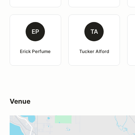
EP
TA
Erick Perfume
Tucker Alford
Venue