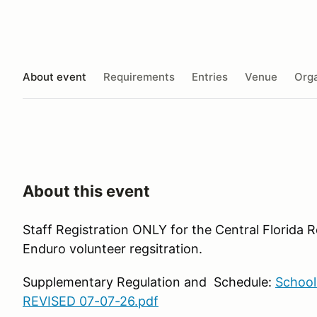
About event
Requirements
Entries
Venue
Orga
About this event
Staff Registration ONLY for the Central Florida
Enduro volunteer regsitration.
Supplementary Regulation and Schedule:
School
REVISED 07-07-26.pdf