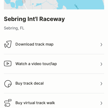
Sebring Int'l Raceway
Sebring, FL
Download track map
Download track map
Watch a video tour/lap
Watch a video tour/lap
Buy track decal
Buy track decal
Buy virtual track walk
Buy virtual track walk