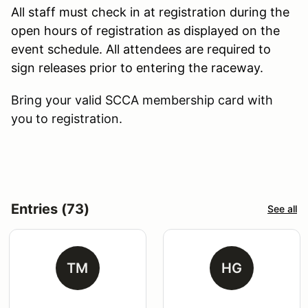
All staff must check in at registration during the
open hours of registration as displayed on the
event schedule. All attendees are required to
sign releases prior to entering the raceway.
Bring your valid SCCA membership card with
you to registration.
Entries (73)
See all
TM
HG