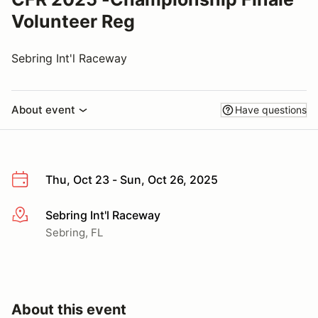
Volunteer Reg
Sebring Int'l Raceway
About event
Have questions
Thu, Oct 23 - Sun, Oct 26, 2025
Sebring Int'l Raceway
More info
Sebring, FL
About this event