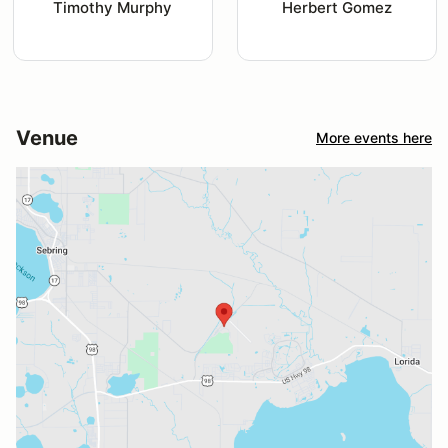
Timothy Murphy
Herbert Gomez
Venue
More events here