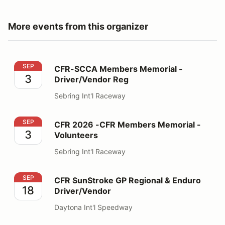
More events from this organizer
CFR-SCCA Members Memorial - Driver/Vendor Reg
SEP
CFR-SCCA Members Memorial -
3
Driver/Vendor Reg
Sebring Int'l Raceway
CFR 2026 -CFR Members Memorial - Volunteers
SEP
CFR 2026 -CFR Members Memorial -
3
Volunteers
Sebring Int'l Raceway
CFR SunStroke GP Regional & Enduro Driver/Vendor
SEP
CFR SunStroke GP Regional & Enduro
18
Driver/Vendor
Daytona Int'l Speedway