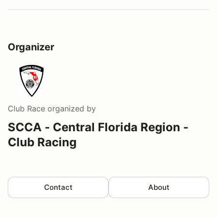
Organizer
Club Race
organized by
SCCA - Central Florida Region -
Club Racing
Contact
About