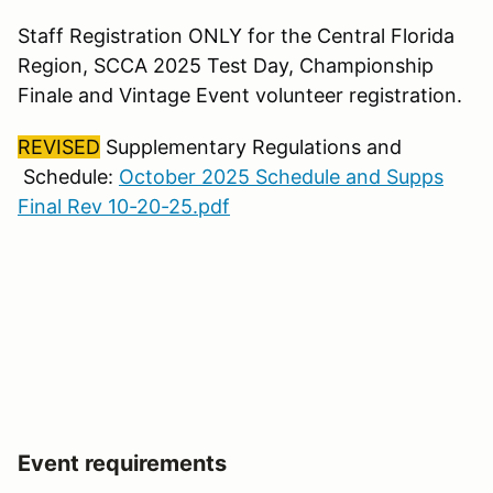
Staff Registration ONLY for the Central Florida
Region, SCCA 2025 Test Day, Championship
Finale and Vintage Event volunteer registration.
REVISED
Supplementary Regulations and
Schedule:
October 2025 Schedule and Supps
Final Rev 10-20-25.pdf
Event requirements