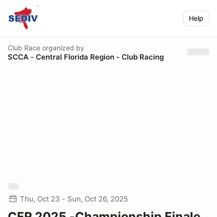
Help
Club Race
organized by
SCCA - Central Florida Region - Club Racing
Thu, Oct 23 - Sun, Oct 26, 2025
CFR 2025 -Championship Finale