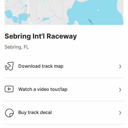
Sebring Int'l Raceway
Sebring, FL
Download track map
Download track map
Watch a video tour/lap
Watch a video tour/lap
Buy track decal
Buy track decal