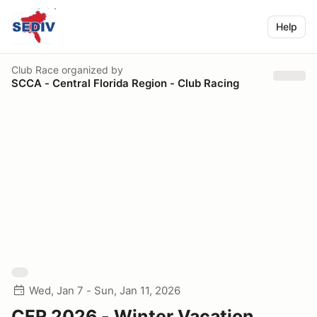
Help
Club Race
organized by
SCCA - Central Florida Region - Club Racing
Wed, Jan 7 - Sun, Jan 11, 2026
CFR 2026 - Winter Vacation