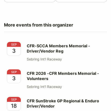
More events from this organizer
CFR-SCCA Members Memorial - Driver/Vendor Reg
SEP
CFR-SCCA Members Memorial -
3
Driver/Vendor Reg
Sebring Int'l Raceway
CFR 2026 -CFR Members Memorial - Volunteers
SEP
CFR 2026 -CFR Members Memorial -
3
Volunteers
Sebring Int'l Raceway
CFR SunStroke GP Regional & Enduro Driver/Vendor
SEP
CFR SunStroke GP Regional & Enduro
18
Driver/Vendor