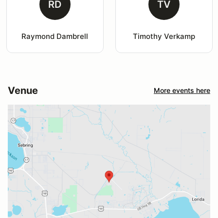
RD
TV
Raymond Dambrell
Timothy Verkamp
Venue
More events here