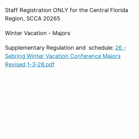
Staff Registration ONLY for the Central Florida
Region, SCCA 20265
Winter Vacation - Majors
Supplementary Regulation and schedule:
26 -
Sebring Winter Vacation Conference Majors
Revised 1-3-26.pdf