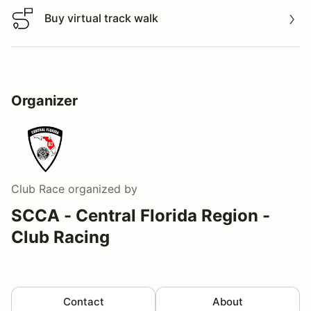
Buy virtual track walk
Buy virtual track walk
Organizer
Club Race
organized by
SCCA - Central Florida Region -
Club Racing
Contact
About