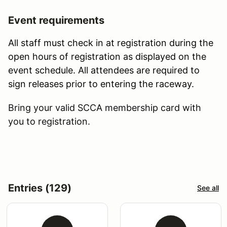
Event requirements
All staff must check in at registration during the
open hours of registration as displayed on the
event schedule. All attendees are required to
sign releases prior to entering the raceway.
Bring your valid SCCA membership card with
you to registration.
Entries (129)
See all