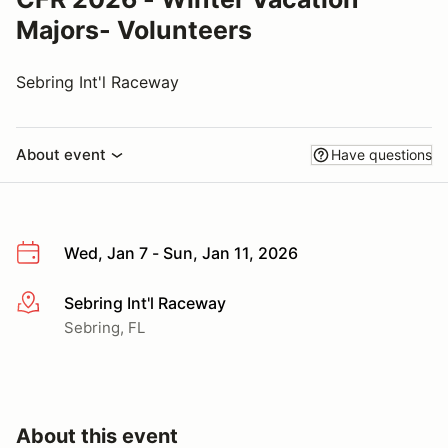
Majors- Volunteers
Sebring Int'l Raceway
About event
Have questions
Wed, Jan 7 - Sun, Jan 11, 2026
Sebring Int'l Raceway
More info
Sebring, FL
About this event