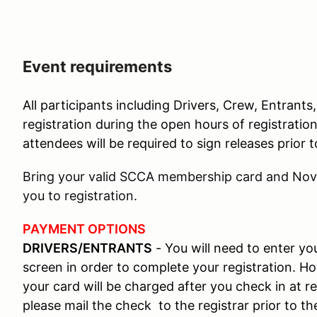
Event requirements
All participants including Drivers, Crew, Entrants
registration during the open hours of registratio
attendees will be required to sign releases prior
Bring your valid SCCA membership card and Novi
you to registration.
PAYMENT OPTIONS
DRIVERS/ENTRANTS
- You will need to enter y
screen in order to complete your registration. Ho
your card will be charged after you check in at re
please mail the check to the registrar prior to th