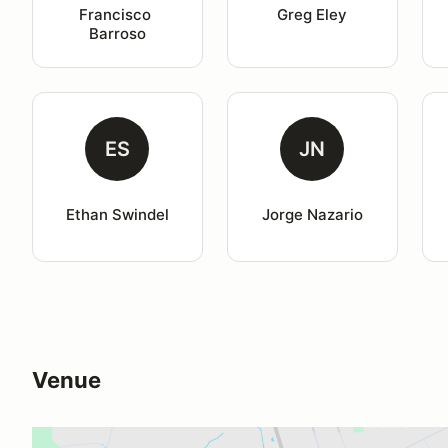
Francisco 
Greg Eley
Barroso
ES
JN
Ethan Swindel
Jorge Nazario
Venue