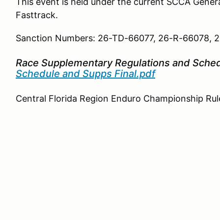
This event is held under the current SCCA Gene
Fasttrack.
Sanction Numbers: 26-TD-66077, 26-R-66078,
Race Supplementary Regulations and Sche
Schedule and Supps Final.pdf
Central Florida Region Enduro Championship Rul