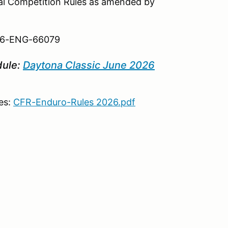
ral Competition Rules as amended by
 26-ENG-66079
dule:
Daytona Classic June 2026
es:
CFR-Enduro-Rules 2026.pdf