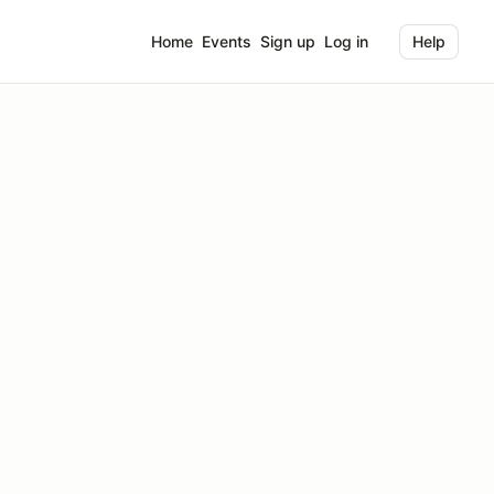
Home
Events
Sign up
Log in
Help