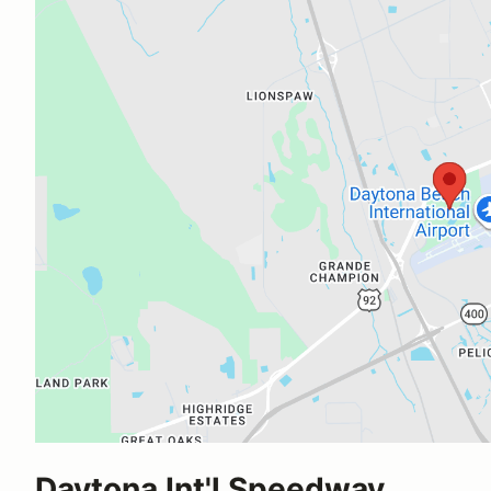
Daytona Int'l Speedway