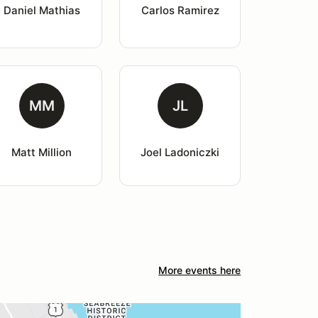
Daniel Mathias
Carlos Ramirez
MM
JL
Matt Million
Joel Ladoniczki
More events here