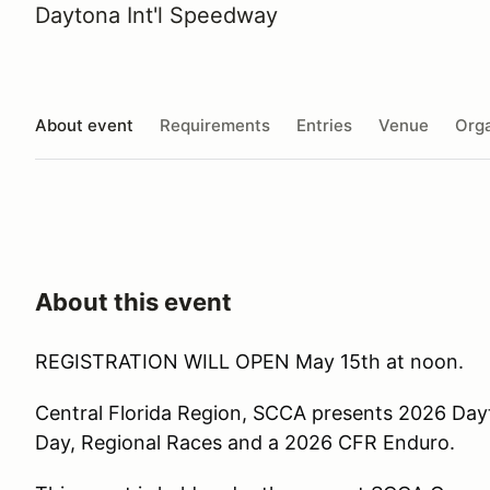
Daytona Int'l Speedway
About event
Requirements
Entries
Venue
Orga
About this event
REGISTRATION WILL OPEN May 15th at noon.
Central Florida Region, SCCA presents 2026 Day
Day, Regional Races and a 2026 CFR Enduro.