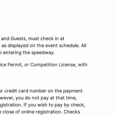
, and Guests, must check in at
n as displayed on the event schedule. All
 to entering the speedway.
ce Permit, or Competition License, with
our credit card number on the payment
wever, you do not pay at that time,
gistration. If you wish to pay by check,
e close of online registration. Checks