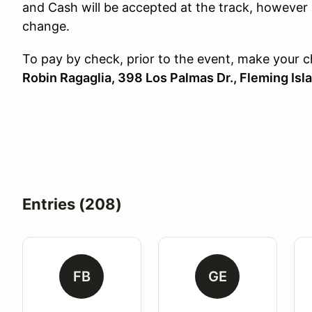
and Cash will be accepted at the track, however 
change.
To pay by check, prior to the event, make your 
Robin Ragaglia, 398 Los Palmas Dr., Fleming Isl
Entries (208)
FB
GE