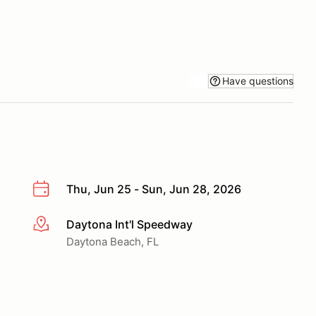
Have questions
Thu, Jun 25 - Sun, Jun 28, 2026
Daytona Int'l Speedway
More info
Daytona Beach, FL