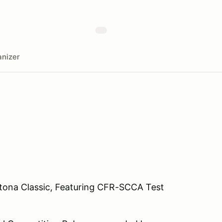
nizer
tona Classic, Featuring CFR-SCCA Test