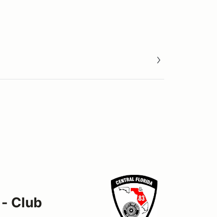
 - Club