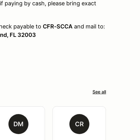
if paying by cash, please bring exact
check payable to
CFR-SCCA
and mail to:
and, FL 32003
See all
DM
CR