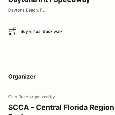
Daytona Beach, FL
Buy virtual track walk
Buy virtual track walk
Organizer
Club Race
organized by
SCCA - Central Florida Region