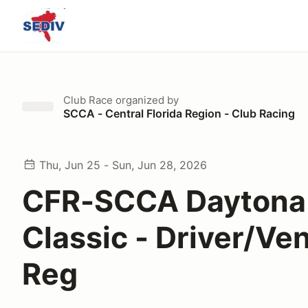
Club Race
organized by
SCCA - Central Florida Region - Club Racing
Thu, Jun 25 - Sun, Jun 28, 2026
CFR-SCCA Daytona
Classic - Driver/Ve
Reg