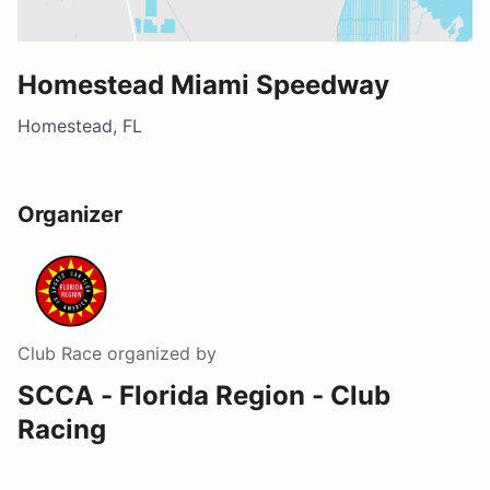
Homestead Miami Speedway
Homestead, FL
Organizer
Club Race
organized by
SCCA - Florida Region - Club
Racing