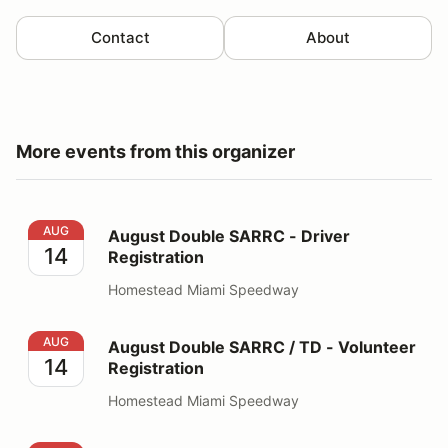
Contact
About
More events from this organizer
August Double SARRC - Driver Registration
AUG
August Double SARRC - Driver
14
Registration
Homestead Miami Speedway
August Double SARRC / TD - Volunteer Registration
AUG
August Double SARRC / TD - Volunteer
14
Registration
Homestead Miami Speedway