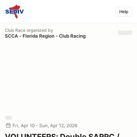
Help
Club Race
organized by
SCCA - Florida Region - Club Racing
Fri, Apr 10 - Sun, Apr 12, 2026
VOLUNTEERS: Double SARRC /