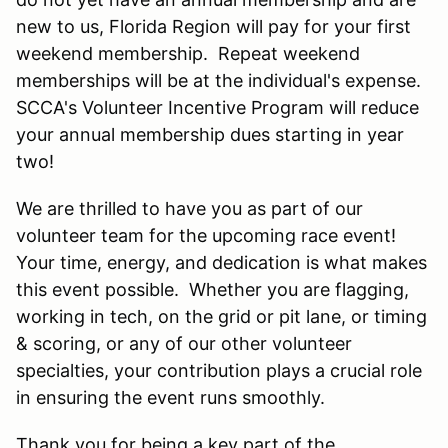
new to us, Florida Region will pay for your first
weekend membership. Repeat weekend
memberships will be at the individual's expense.
SCCA's Volunteer Incentive Program will reduce
your annual membership dues starting in year
two!
We are thrilled to have you as part of our
volunteer team for the upcoming race event!
Your time, energy, and dedication is what makes
this event possible. Whether you are flagging,
working in tech, on the grid or pit lane, or timing
& scoring, or any of our other volunteer
specialties, your contribution plays a crucial role
in ensuring the event runs smoothly.
Thank you for being a key part of the