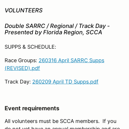
VOLUNTEERS
Double SARRC / Regional / Track Day -
Presented by Florida Region, SCCA
SUPPS & SCHEDULE:
Race Groups:
260316 April SARRC Supps
(REVISED).pdf
Track Day:
260209 April TD Supps.pdf
Event requirements
All volunteers must be SCCA members. If you
do not yet have an annual membership and are