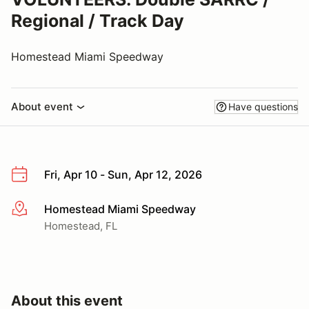
Regional / Track Day
Homestead Miami Speedway
About event
Have questions
Fri, Apr 10 - Sun, Apr 12, 2026
Homestead Miami Speedway
More info
Homestead, FL
About this event