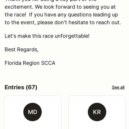
excitement. We look forward to seeing you at
the race! If you have any questions leading up
to the event, please don't hesitate to reach out.
Let's make this race unforgettable!
Best Regards,
Florida Region SCCA
Entries (67)
See all
MD
KR