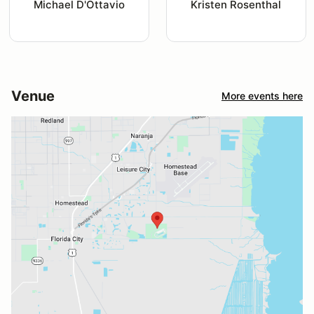
Michael D'Ottavio
Kristen Rosenthal
Venue
More events here