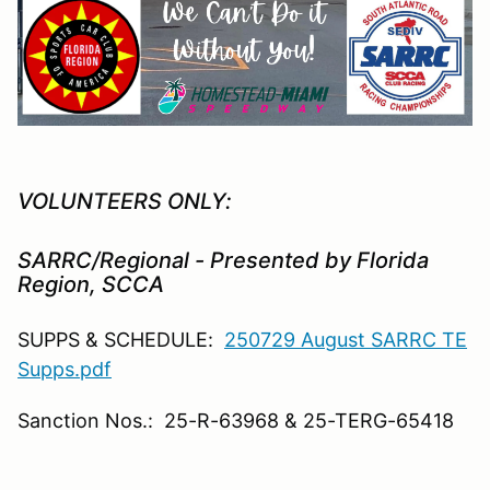
VOLUNTEERS ONLY:
SARRC/Regional - Presented by Florida
Region, SCCA
SUPPS & SCHEDULE:
250729 August SARRC TE
Supps.pdf
Sanction Nos.: 25-R-63968 & 25-TERG-65418