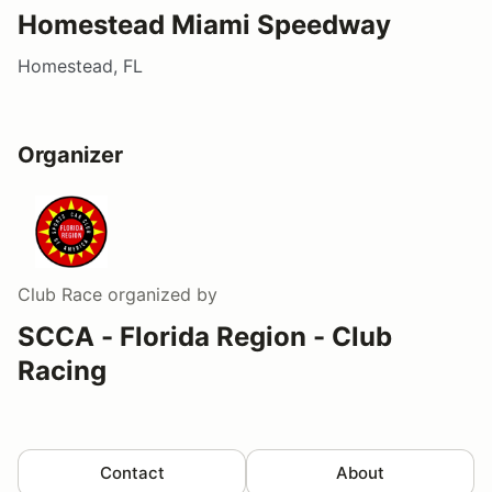
Homestead Miami Speedway
Homestead, FL
Organizer
Club Race
organized by
SCCA - Florida Region - Club
Racing
Contact
About