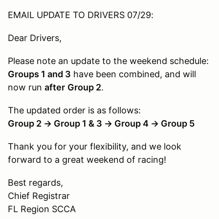
EMAIL UPDATE TO DRIVERS 07/29:
Dear Drivers,
Please note an update to the weekend schedule:
Groups 1 and 3
have been combined, and will
now run
after
Group 2
.
The updated order is as follows:
Group 2 → Group 1 & 3 → Group 4 → Group 5
Thank you for your flexibility, and we look
forward to a great weekend of racing!
Best regards,
Chief Registrar
FL Region SCCA