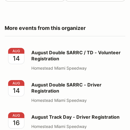
More events from this organizer
August Double SARRC / TD - Volunteer Registration
AUG
August Double SARRC / TD - Volunteer
14
Registration
Homestead Miami Speedway
August Double SARRC - Driver Registration
AUG
August Double SARRC - Driver
14
Registration
Homestead Miami Speedway
August Track Day - Driver Registration
AUG
August Track Day - Driver Registration
16
Homestead Miami Speedway