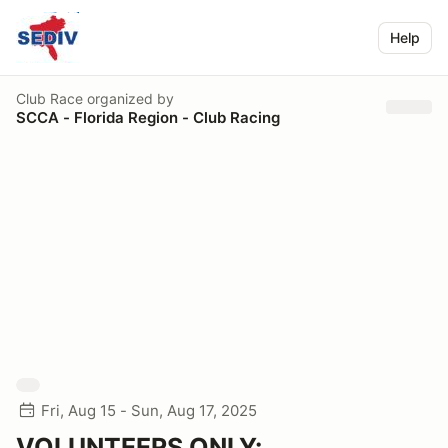
Help
Club Race
organized by
SCCA - Florida Region - Club Racing
Fri, Aug 15 - Sun, Aug 17, 2025
VOLUNTEERS ONLY: