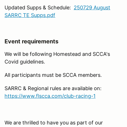
Updated Supps & Schedule:
250729 August
SARRC TE Supps.pdf
Event requirements
We will be following Homestead and SCCA's
Covid guidelines.
All participants must be SCCA members.
SARRC & Regional rules are available on:
https://www.flscca.com/club-racing-1
We are thrilled to have you as part of our