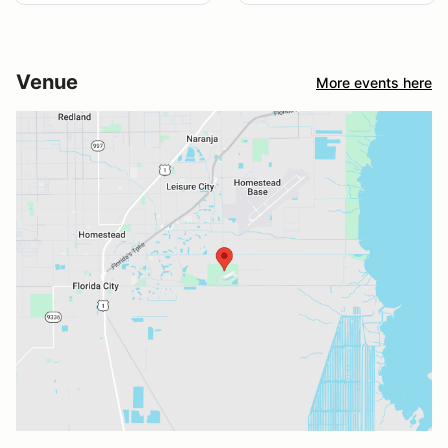
Venue
More events here