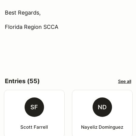
Best Regards,
Florida Region SCCA
Entries (55)
See all
SF
ND
Scott Farrell
Nayeliz Dominguez