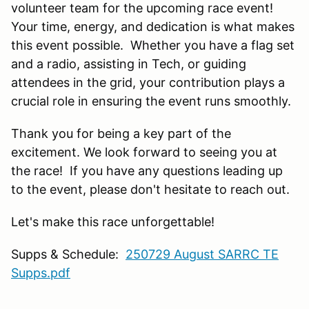
volunteer team for the upcoming race event!
Your time, energy, and dedication is what makes
this event possible. Whether you have a flag set
and a radio, assisting in Tech, or guiding
attendees in the grid, your contribution plays a
crucial role in ensuring the event runs smoothly.
Thank you for being a key part of the
excitement. We look forward to seeing you at
the race! If you have any questions leading up
to the event, please don't hesitate to reach out.
Let's make this race unforgettable!
Supps & Schedule:
250729 August SARRC TE
Supps.pdf