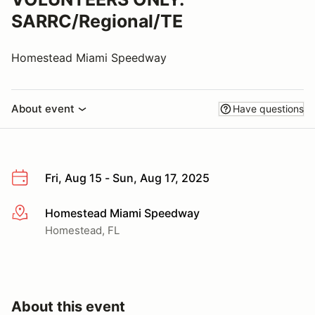
SARRC/Regional/TE
Homestead Miami Speedway
About event
Have questions
Fri, Aug 15 - Sun, Aug 17, 2025
Homestead Miami Speedway
More info
Homestead, FL
About this event