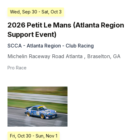
Wed, Sep 30
- Sat, Oct 3
2026 Petit Le Mans (Atlanta Region
Support Event)
SCCA - Atlanta Region - Club Racing
Michelin Raceway Road Atlanta
,
Braselton
,
GA
Pro Race
Fri, Oct 30
- Sun, Nov 1