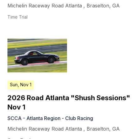
Michelin Raceway Road Atlanta
,
Braselton
,
GA
Time Trial
Sun, Nov 1
2026 Road Atlanta "Shush Sessions"
Nov 1
SCCA - Atlanta Region - Club Racing
Michelin Raceway Road Atlanta
,
Braselton
,
GA