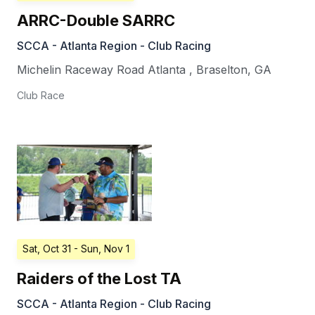
ARRC-Double SARRC
SCCA - Atlanta Region - Club Racing
Michelin Raceway Road Atlanta
,
Braselton
,
GA
Club Race
Sat, Oct 31
- Sun, Nov 1
Raiders of the Lost TA
SCCA - Atlanta Region - Club Racing