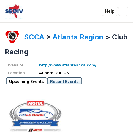
Help
Tog
SCCA
>
Atlanta Region
>
Club
Racing
Website
http://www.atlantascca.com/
Location
Atlanta, GA, US
Upcoming Events
Recent Events