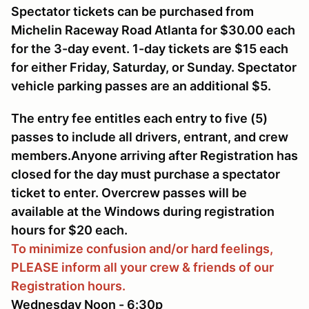
Spectator tickets can be purchased from
Michelin Raceway Road Atlanta for $30.00 each
for the 3-day event. 1-day tickets are $15 each
for either Friday, Saturday, or Sunday. Spectator
vehicle parking passes are an additional $5.
The entry fee entitles each entry to five (5)
passes to include all drivers, entrant, and crew
members.Anyone arriving after Registration has
closed for the day must purchase a spectator
ticket to enter. Overcrew passes will be
available at the Windows during registration
hours for $20 each.
To minimize confusion and/or hard feelings,
PLEASE inform all your crew & friends of our
Registration hours.
Wednesday Noon - 6:30p