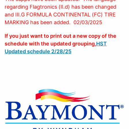
regarding Flagtronics (II.d) has been changed
and III.G FORMULA CONTINENTAL (FC) TIRE
MARKING has been added. 02/03/2025
If you just want to print out a new copy of the
schedule with the updated grouping,
HST
Updated schedule 2/28/25