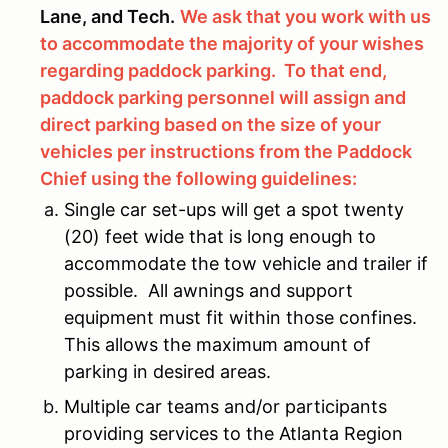
Lane, and Tech.
We ask that you work with us
to accommodate the majority of your wishes
regarding paddock parking. To that end,
paddock parking personnel will assign and
direct parking based on the size of your
vehicles per instructions from the Paddock
Chief using the following guidelines:
Single car set-ups will get a spot twenty
(20) feet wide that is long enough to
accommodate the tow vehicle and trailer if
possible. All awnings and support
equipment must fit within those confines.
This allows the maximum amount of
parking in desired areas.
Multiple car teams and/or participants
providing services to the Atlanta Region