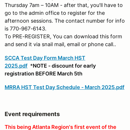
Thursday 7am – 10AM - after that, you'll have to
go to the admin office to register for the
afternoon sessions. The contact number for info
is 770-967-6143.
To PRE-REGISTER, You can download this form
and send it via snail mail, email or phone call..
SCCA Test Day Form March HST
2025.pdf
*
NOTE - discount for early
registration BEFORE March 5th
MRRA HST Test Day Schedule - March 2025.pdf
Event requirements
This being Atlanta Region's first event of the