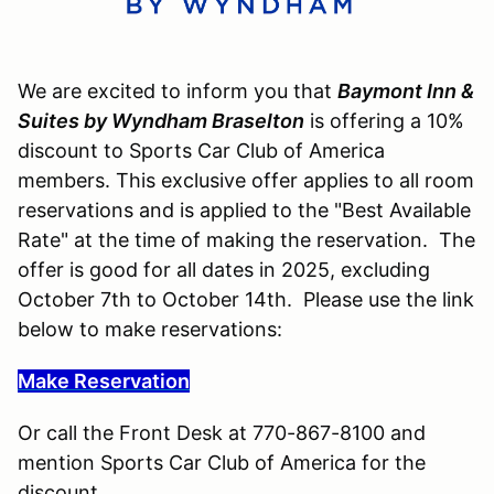
We are excited to inform you that
Baymont Inn &
Suites by Wyndham Braselton
is offering a 10%
discount to Sports Car Club of America
members. This exclusive offer applies to all room
reservations and is applied to the "Best Available
Rate" at the time of making the reservation. The
offer is good for all dates in 2025, excluding
October 7th to October 14th. Please use the link
below to make reservations:
Make Reservation
Or call the Front Desk at 770-867-8100 and
mention Sports Car Club of America for the
discount.