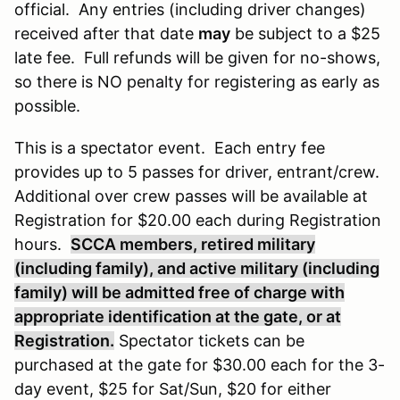
official. Any entries (including driver changes)
received after that date
may
be subject to a $25
late fee. Full refunds will be given for no-shows,
so there is NO penalty for registering as early as
possible.
This is a spectator event. Each entry fee
provides up to 5 passes for driver, entrant/crew.
Additional over crew passes will be available at
Registration for $20.00 each during Registration
hours.
SCCA members, retired military
(including family), and active military (including
family) will be admitted free of charge with
appropriate identification at the gate, or at
Registration.
Spectator tickets can be
purchased at the gate for $30.00 each for the 3-
day event, $25 for Sat/Sun, $20 for either