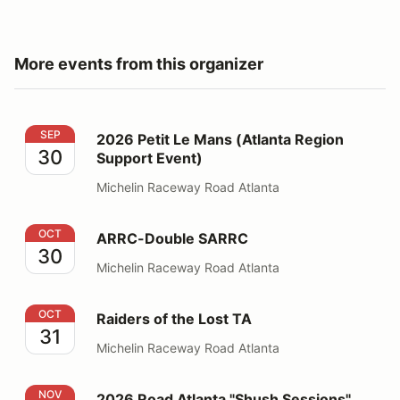
More events from this organizer
2026 Petit Le Mans (Atlanta Region Support Event)
SEP
2026 Petit Le Mans (Atlanta Region
30
Support Event)
Michelin Raceway Road Atlanta
ARRC-Double SARRC
OCT
ARRC-Double SARRC
30
Michelin Raceway Road Atlanta
Raiders of the Lost TA
OCT
Raiders of the Lost TA
31
Michelin Raceway Road Atlanta
2026 Road Atlanta "Shush Sessions" Nov 1
NOV
2026 Road Atlanta "Shush Sessions"