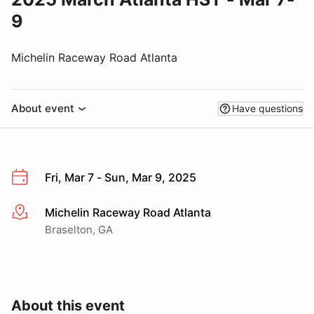
9
Michelin Raceway Road Atlanta
About event
Have questions
Fri, Mar 7 - Sun, Mar 9, 2025
Michelin Raceway Road Atlanta
More info
Braselton, GA
About this event