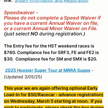
link:
Shush! Information and Registration
Speedwaiver -
Please do not complete a Speed Waiver if
you have a current Annual Waiver on file,
or a current Annual Minor Waiver on File
.
(just select
NO
during registration.)
The Entry fee for the HST weekend races is
$760. Compliance fee for SRF3, FE and FE2 is
$30. Compliance fee for SM and SMX is $20.
2025 Hoosier Super Tour at MRRA Supps
-
(Updated 3/05/25)
This year we are again offering optional Early
Load-In for $50/Racecar - advance registration)
on Wednesday, March 5 starting at noon. If you
wish to participate, please check the box during