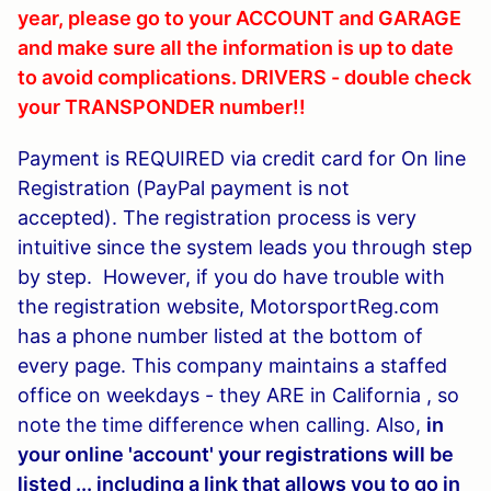
year, please go to your ACCOUNT and GARAGE
and make sure all the information is up to date
to avoid complications. DRIVERS - double check
your TRANSPONDER number!!
Payment is REQUIRED via credit card for
On line
Registration (
PayPal payment is not
accepted).
The registration process is very
intuitive since the system leads you through step
by step. However, if you do have trouble with
the registration website, MotorsportReg.com
has a phone number listed at the bottom of
every page. This company maintains a staffed
office on weekdays - they ARE in California , so
note the time difference when calling. Also,
in
your online 'account' your registrations will be
listed ... including a link that allows you to go in