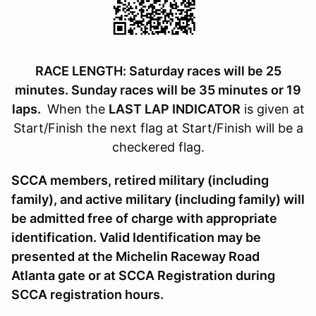
RACE LENGTH: Saturday races will be 25
minutes. Sunday races will be 35 minutes or 19
laps.
When the
LAST LAP INDICATOR
is given at
Start/Finish the next flag at Start/Finish will be a
checkered flag.
SCCA members, retired military (including
family), and active military (including family) will
be admitted free of charge with appropriate
identification. Valid Identification may be
presented at the Michelin Raceway Road
Atlanta gate or at SCCA Registration during
SCCA registration hours.