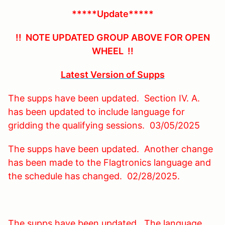
*****Update*****
!! NOTE UPDATED GROUP ABOVE FOR OPEN
WHEEL !!
Latest Version of Supps
The supps have been updated. Section IV. A.
has been updated to include language for
gridding the qualifying sessions. 03/05/2025
The supps have been updated. Another change
has been made to the Flagtronics language and
the schedule has changed. 02/28/2025.
The supps have been updated. The language