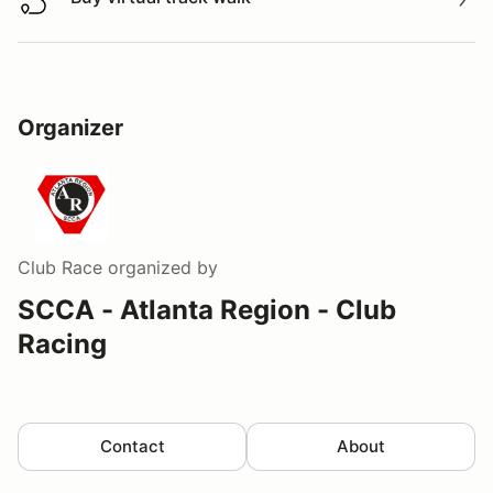
Buy virtual track walk
Organizer
Club Race
organized by
SCCA - Atlanta Region - Club
Racing
Contact
About