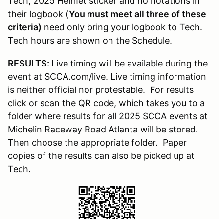
Tech, 2025 Helmet sticker and no notations in
their logbook (
You must meet all three of these
criteria)
need only bring your logbook to Tech.
Tech hours are shown on the Schedule.
RESULTS:
Live timing will be available during the
event at SCCA.com/live. Live timing information
is neither official nor protestable. For results
click or scan the QR code, which takes you to a
folder where results for all 2025 SCCA events at
Michelin Raceway Road Atlanta will be stored.
Then choose the appropriate folder. Paper
copies of the results can also be picked up at
Tech.