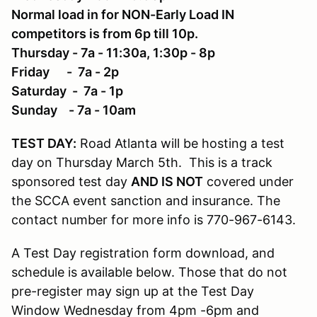
Normal load in for NON-Early Load IN
competitors is from 6p till 10p.
Thursday - 7a - 11:30a, 1:30p - 8p
Friday - 7a - 2p
Saturday - 7a - 1p
Sunday - 7a - 10am
TEST DAY:
Road Atlanta will be hosting a test
day on Thursday March 5th. This is a track
sponsored test day
AND IS NOT
covered under
the SCCA event sanction and insurance. The
contact number for more info is 770-967-6143.
A Test Day registration form download, and
schedule is available below. Those that do not
pre-register may sign up at the Test Day
Window Wednesday from 4pm -6pm and