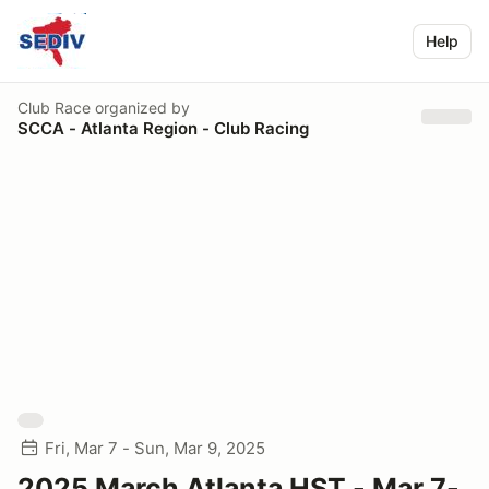
Help
Club Race
organized by
SCCA - Atlanta Region - Club Racing
Fri, Mar 7 - Sun, Mar 9, 2025
2025 March Atlanta HST - Mar 7-