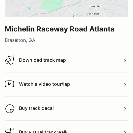
Michelin Raceway Road Atlanta
Braselton, GA
Download track map
Download track map
Watch a video tour/lap
Watch a video tour/lap
Buy track decal
Buy track decal
Buy virtual track walk