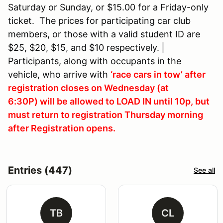
Saturday or Sunday, or $15.00 for a Friday-only
ticket. The prices for participating car club
members, or those with a valid student ID are
$25, $20, $15, and $10 respectively.
Participants, along with occupants in the
vehicle, who arrive with
‘race cars in tow’ after
registration closes on Wednesday (at
6:30P) will be allowed to LOAD IN until 10p, but
must return to registration Thursday morning
after Registration opens.
Entries (447)
See all
TB
CL