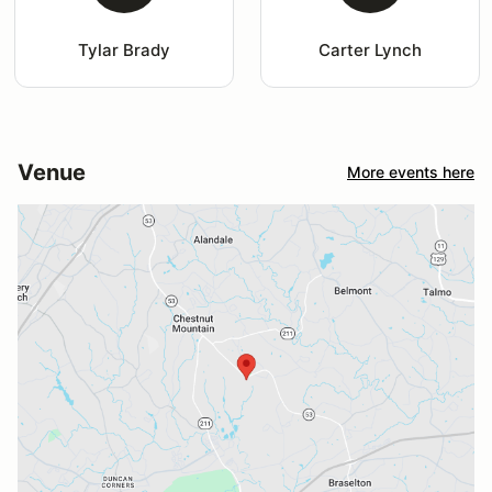
Tylar Brady
Carter Lynch
Venue
More events here