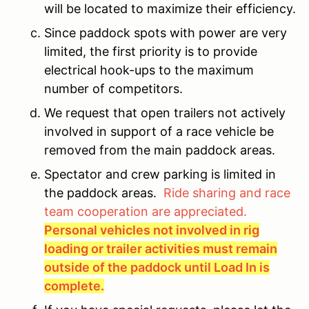
will be located to maximize their efficiency.
Since paddock spots with power are very
limited, the first priority is to provide
electrical hook-ups to the maximum
number of competitors.
We request that open trailers not actively
involved in support of a race vehicle be
removed from the main paddock areas.
Spectator and crew parking is limited in
the paddock areas.
Ride sharing and race
team cooperation are appreciated.
Personal vehicles not involved in rig
loading or trailer activities must remain
outside of the paddock until Load In is
complete.