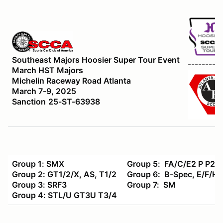
Southeast Majors Hoosier Super Tour Event
----------
March HST Majors
Michelin Raceway Road Atlanta
March 7-9, 2025
Sanction
25-ST-63938
Group 1: SMX
Group 5: FA/C/E2 P P2
Group 2: GT1/2/X, AS, T1/2
Group 6: B-Spec, E/F/HP
Group 3: SRF3
Group 7: SM
Group 4: STL/U GT3U T3/4