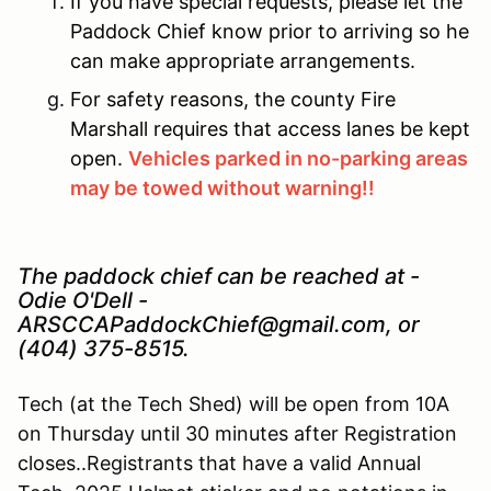
If you have special requests, please let the
Paddock Chief know prior to arriving so he
can make appropriate arrangements.
For safety reasons, the county Fire
Marshall requires that access lanes be kept
open.
Vehicles parked in no-parking areas
may be towed without warning!!
The paddock chief can be reached at -
Odie O'Dell -
ARSCCAPaddockChief@gmail.com, or
(404) 375-8515.
Tech (at the Tech Shed) will be open from 10A
on Thursday until 30 minutes after Registration
closes..Registrants that have a valid Annual