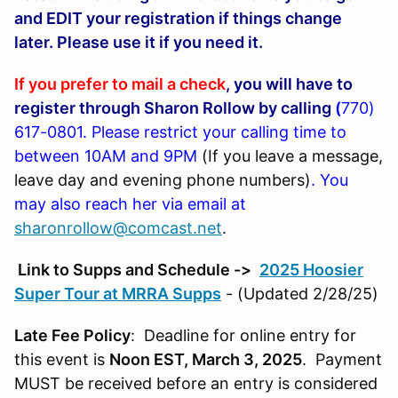
and EDIT your registration if things change
later. Please use it if you need it.
If you prefer to mail a check
, you will have to
register through Sharon Rollow by calling
(
770)
617-0801
. Please restrict your calling time to
between 10AM and 9PM
(If you leave a message,
leave day and evening phone numbers)
. You
may also reach her via email at
sharonrollow@comcast.net
.
Link to Supps and Schedule ->
2025 Hoosier
Super Tour at MRRA Supps
- (Updated 2/28/25)
Late Fee Policy
: Deadline for online entry for
this event is
Noon EST, March 3, 2025
. Payment
MUST be received before an entry is considered