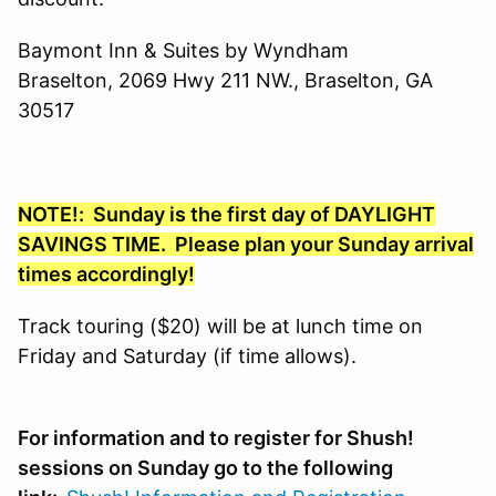
Baymont Inn & Suites by Wyndham
Braselton, 2069 Hwy 211 NW., Braselton, GA
30517
NOTE!: Sunday is the first day of DAYLIGHT
SAVINGS TIME. Please plan your Sunday arrival
times accordingly!
Track touring ($20) will be at lunch time on
Friday and Saturday (if time allows).
For information and to register for Shush!
sessions on Sunday go to the following