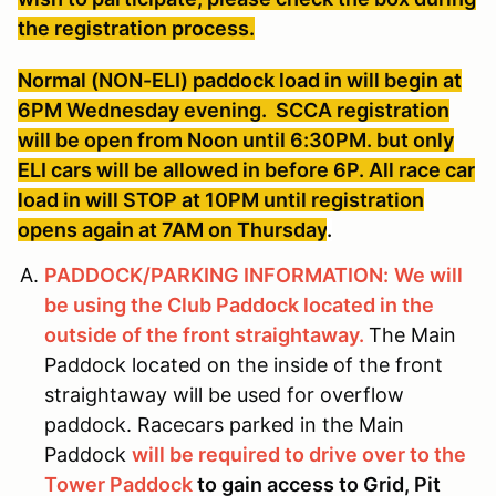
the registration process.
Normal (NON-ELI) paddock load in will begin at
6PM Wednesday evening. SCCA registration
will be open from Noon until 6:30PM. but only
ELI cars will be allowed in before 6P. All race car
load in will STOP at 10PM until registration
opens again at 7AM on Thursday
.
PADDOCK/PARKING INFORMATION:
We will
be using the Club Paddock located in the
outside of the front straightaway.
The Main
Paddock located on the inside of the front
straightaway will be used for overflow
paddock. Racecars parked in the Main
Paddock
will be required to drive over to the
Tower Paddock
to gain access to Grid, Pit